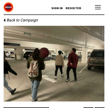
SIGN IN
REGISTER
Back to Campaign