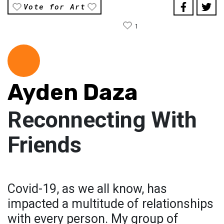
Vote for Art
1
Ayden Daza
Reconnecting With
Friends
Covid-19, as we all know, has
impacted a multitude of relationships
with every person. My group of