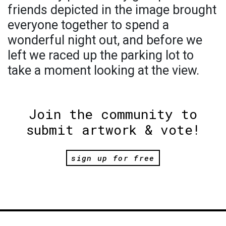
friends depicted in the image brought
everyone together to spend a
wonderful night out, and before we
left we raced up the parking lot to
take a moment looking at the view.
Join the community to
submit artwork & vote!
sign up for free