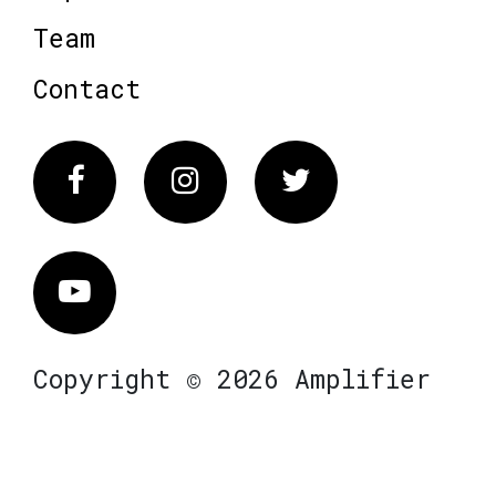
Team
Contact
Facebook
Instagram
Twitter
Vimeo
Copyright © 2026 Amplifier