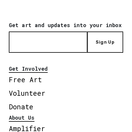
Get art and updates into your inbox
Sign Up
Get Involved
Free Art
Volunteer
Donate
About Us
Amplifier