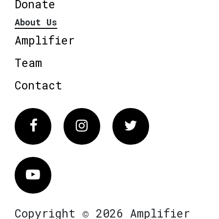
Donate
About Us
Amplifier
Team
Contact
Facebook
Instagram
Twitter
Vimeo
Copyright © 2026 Amplifier