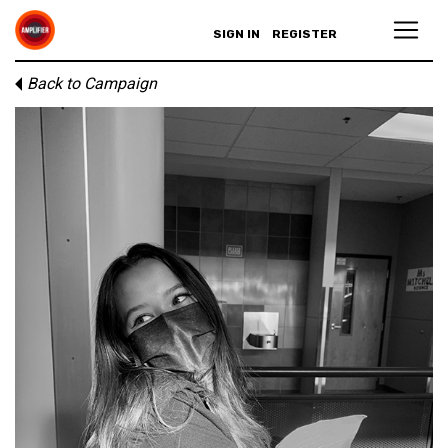
SIGN IN
REGISTER
Back to Campaign