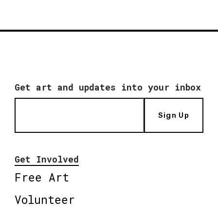
Get art and updates into your inbox
Sign Up
Get Involved
Free Art
Volunteer