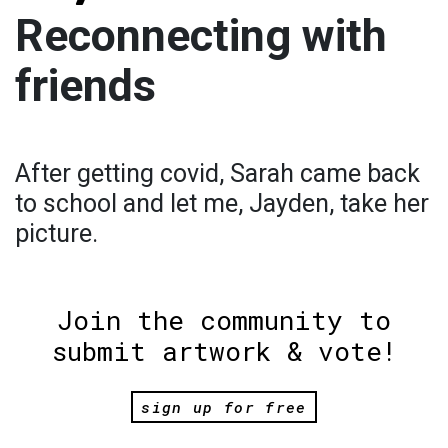
Reconnecting with
friends
After getting covid, Sarah came back
to school and let me, Jayden, take her
picture.
Join the community to
submit artwork & vote!
sign up for free