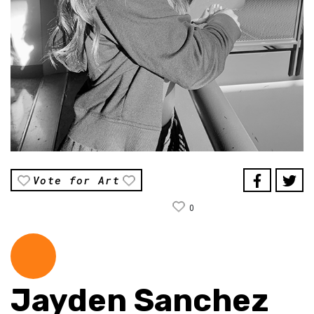
Vote for Art
0
Jayden Sanchez