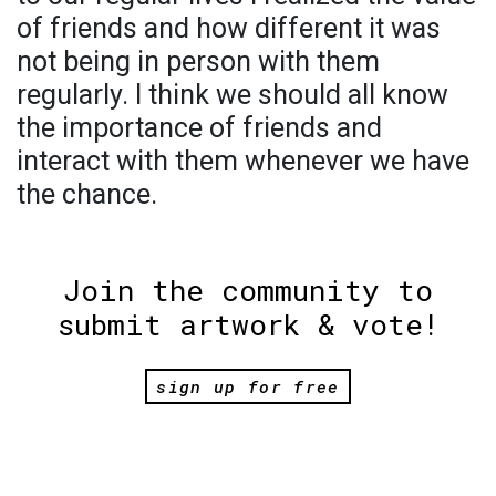
of friends and how different it was
not being in person with them
regularly. I think we should all know
the importance of friends and
interact with them whenever we have
the chance.
Join the community to
submit artwork & vote!
sign up for free