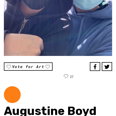
Vote for Art
27
Augustine Boyd