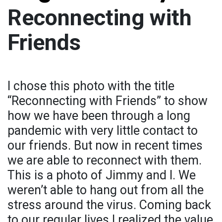
Reconnecting with
Friends
I chose this photo with the title
“Reconnecting with Friends” to show
how we have been through a long
pandemic with very little contact to
our friends. But now in recent times
we are able to reconnect with them.
This is a photo of Jimmy and I. We
weren’t able to hang out from all the
stress around the virus. Coming back
to our regular lives I realized the value