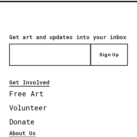
Get art and updates into your inbox
Sign Up
Get Involved
Free Art
Volunteer
Donate
About Us