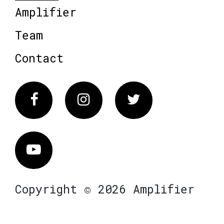
Amplifier
Team
Contact
Facebook
Instagram
Twitter
Vimeo
Copyright © 2026 Amplifier