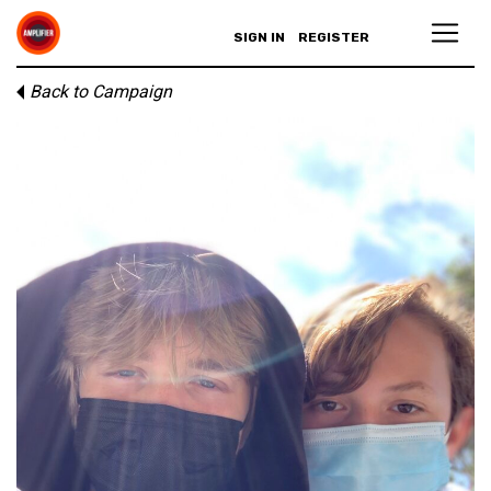
SIGN IN
REGISTER
Back to Campaign