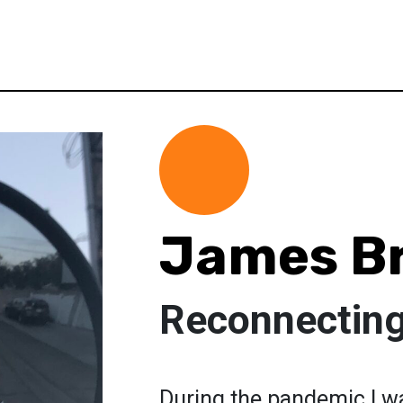
James B
Reconnecting
During the pandemic I wa