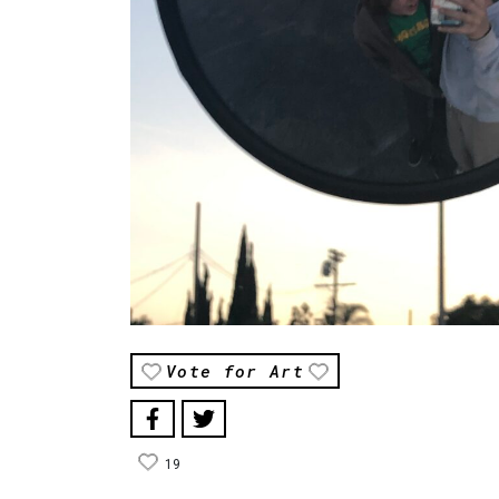
Vote for Art
19