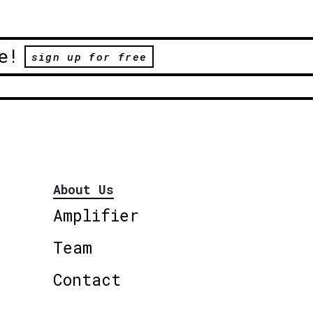
e!
sign up for free
About Us
Amplifier
Team
Contact