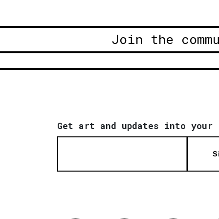
Join the comm
Get art and updates into your 
S