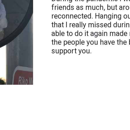
friends as much, but aro
reconnected. Hanging ou
that I really missed dur
able to do it again made
the people you have the 
support you.