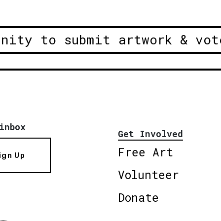
unity to submit artwork & vot
inbox
Get Involved
Free Art
ign Up
Volunteer
Donate