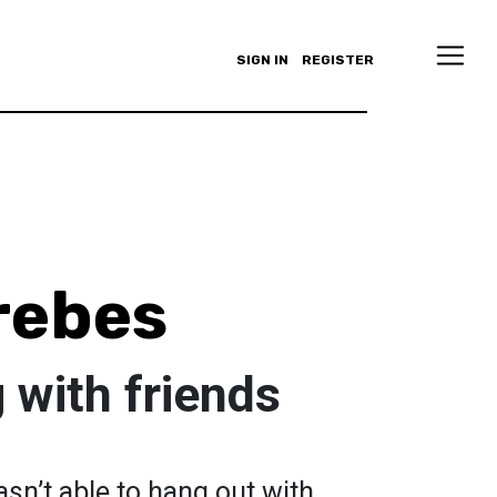
SIGN IN
REGISTER
rebes
 with friends
sn’t able to hang out with