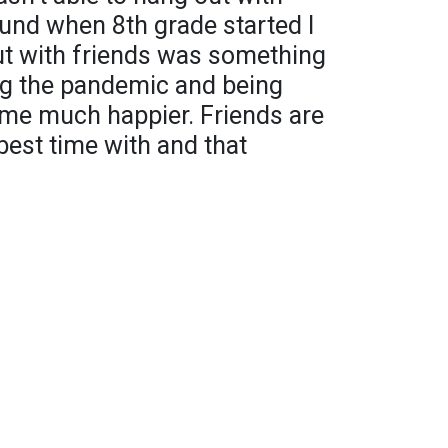
und when 8th grade started I
t with friends was something
ing the pandemic and being
 me much happier. Friends are
best time with and that