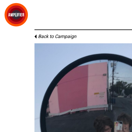
Back to Campaign