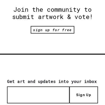
Join the community to
submit artwork & vote!
sign up for free
Get art and updates into your inbox
Sign Up