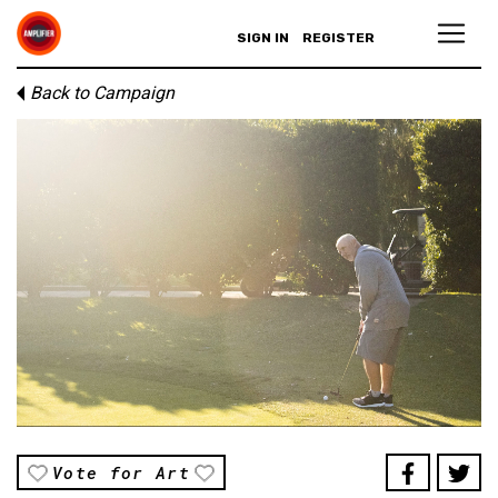
SIGN IN
REGISTER
Back to Campaign
Vote for Art