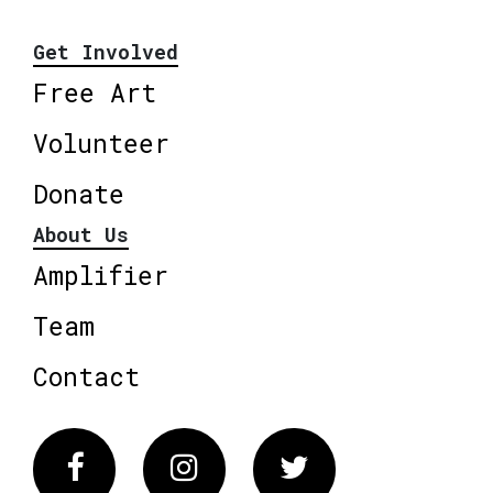
Get Involved
Free Art
Volunteer
Donate
About Us
Amplifier
Team
Contact
Facebook
Instagram
Twitter