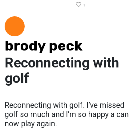
1
brody peck
Reconnecting with
golf
Reconnecting with golf. I’ve missed
golf so much and I’m so happy a can
now play again.