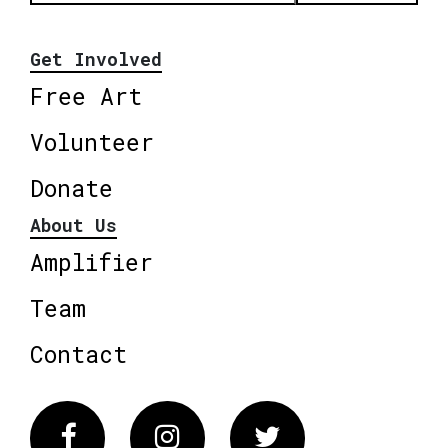
Get Involved
Free Art
Volunteer
Donate
About Us
Amplifier
Team
Contact
Facebook
Instagram
Twitter