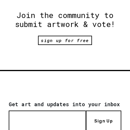
Join the community to
submit artwork & vote!
sign up for free
Get art and updates into your inbox
Sign Up