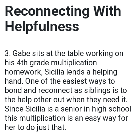
Reconnecting With
Helpfulness
3. Gabe sits at the table working on
his 4th grade multiplication
homework, Sicilia lends a helping
hand. One of the easiest ways to
bond and reconnect as siblings is to
the help other out when they need it.
Since Sicilia is a senior in high school
this multiplication is an easy way for
her to do just that.