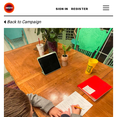
SIGN IN
REGISTER
Back to Campaign