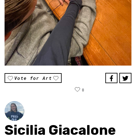
Vote for Art
0
Sicilia Giacalone