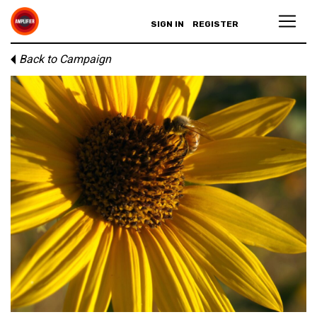
SIGN IN
REGISTER
Back to Campaign