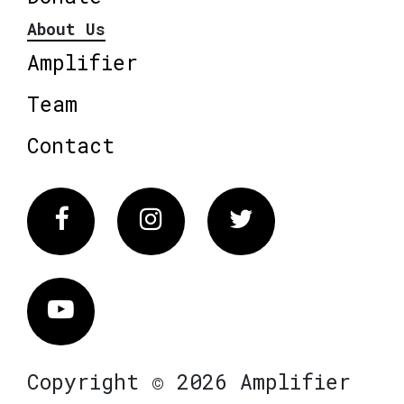
About Us
Amplifier
Team
Contact
Facebook
Instagram
Twitter
Vimeo
Copyright © 2026 Amplifier