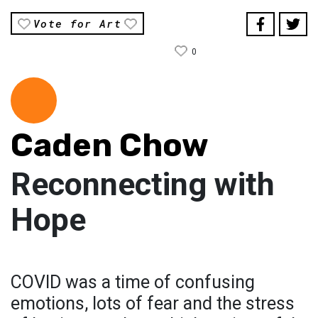
Vote for Art
0
Caden Chow
Reconnecting with
Hope
COVID was a time of confusing
emotions, lots of fear and the stress