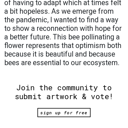
of having to adapt which at times felt
a bit hopeless. As we emerge from
the pandemic, I wanted to find a way
to show a reconnection with hope for
a better future. This bee pollinating a
flower represents that optimism both
because it is beautiful and because
bees are essential to our ecosystem.
Join the community to
submit artwork & vote!
sign up for free