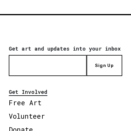
Get art and updates into your inbox
Sign Up
Get Involved
Free Art
Volunteer
Donate