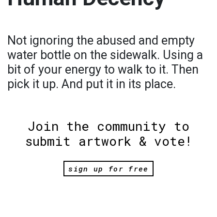
Not ignoring the abused and empty
water bottle on the sidewalk. Using a
bit of your energy to walk to it. Then
pick it up. And put it in its place.
Join the community to
submit artwork & vote!
sign up for free