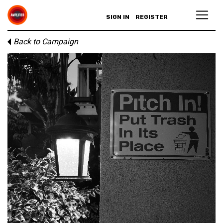
SIGN IN
REGISTER
Back to Campaign