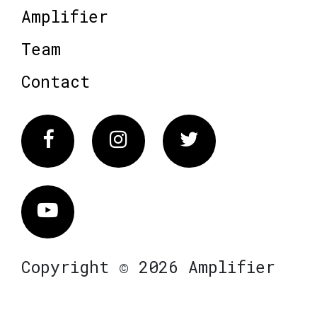
Amplifier
Team
Contact
Facebook
Instagram
Twitter
Vimeo
Copyright © 2026 Amplifier