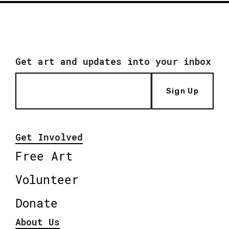
Get art and updates into your inbox
Sign Up
Get Involved
Free Art
Volunteer
Donate
About Us