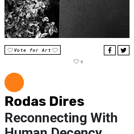
Vote for Art
0
Rodas Dires
Reconnecting With
Human Decency