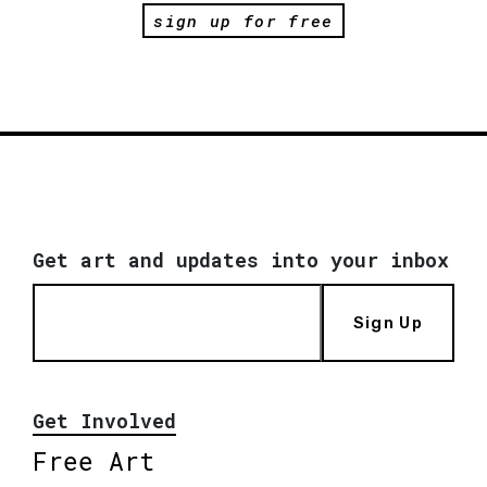
sign up for free
Get art and updates into your inbox
Sign Up
Get Involved
Free Art