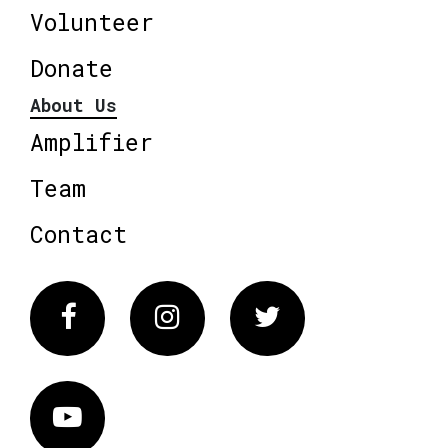
Volunteer
Donate
About Us
Amplifier
Team
Contact
Facebook
Instagram
Twitter
Vimeo