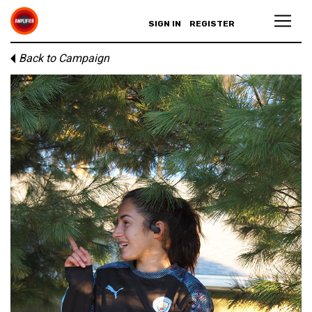
SIGN IN
REGISTER
Back to Campaign