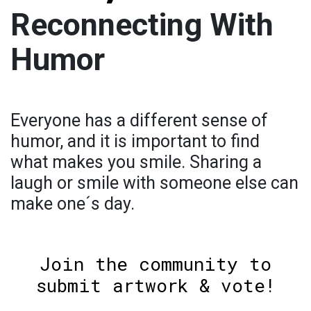
Reconnecting With
Humor
Everyone has a different sense of
humor, and it is important to find
what makes you smile. Sharing a
laugh or smile with someone else can
make one´s day.
Join the community to
submit artwork & vote!