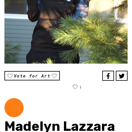
Vote for Art
1
Madelyn Lazzara