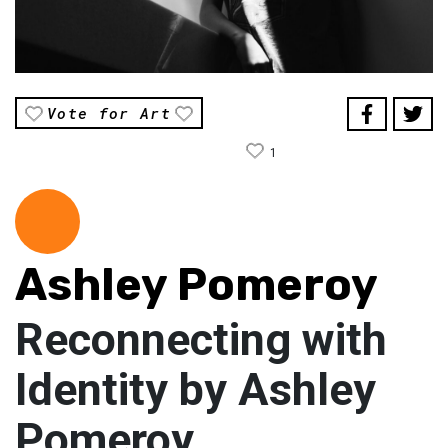
Vote for Art
1
Ashley Pomeroy
Reconnecting with
Identity by Ashley
Pomeroy