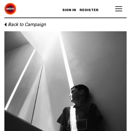
SIGN IN
REGISTER
Back to Campaign