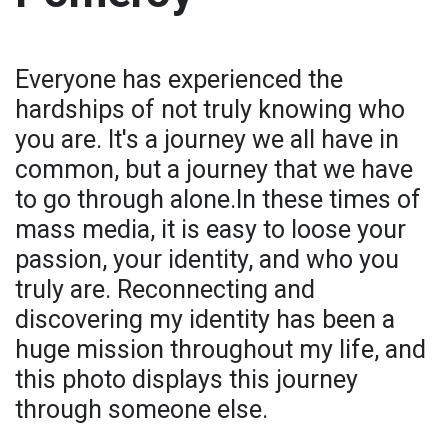
Everyone has experienced the
hardships of not truly knowing who
you are. It's a journey we all have in
common, but a journey that we have
to go through alone.In these times of
mass media, it is easy to loose your
passion, your identity, and who you
truly are. Reconnecting and
discovering my identity has been a
huge mission throughout my life, and
this photo displays this journey
through someone else.