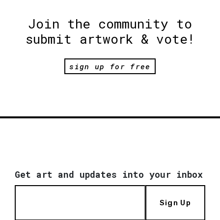
Join the community to
submit artwork & vote!
sign up for free
Get art and updates into your inbox
Sign Up