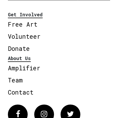
Get Involved
Free Art
Volunteer
Donate
About Us
Amplifier
Team
Contact
Facebook
Instagram
Twitter