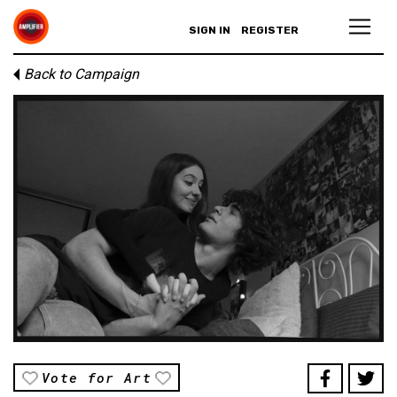
SIGN IN
REGISTER
Back to Campaign
Vote for Art