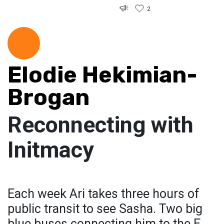
2
Elodie Hekimian-
Brogan
Reconnecting with
Initmacy
Each week Ari takes three hours of
public transit to see Sasha. Two big
blue buses connecting him to the E