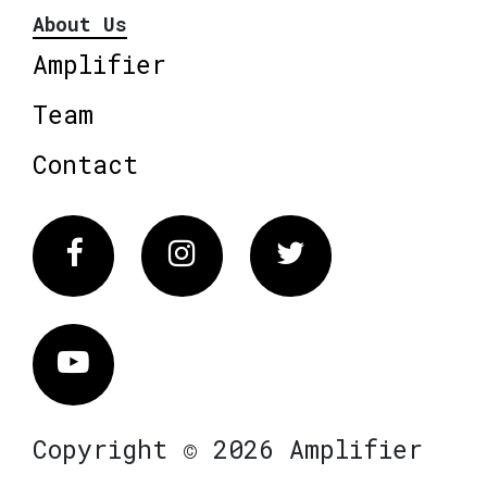
About Us
Amplifier
Team
Contact
Facebook
Instagram
Twitter
Vimeo
Copyright © 2026 Amplifier