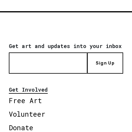
Get art and updates into your inbox
Sign Up
Get Involved
Free Art
Volunteer
Donate