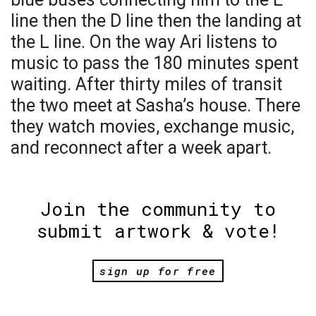
line then the D line then the landing at
the L line. On the way Ari listens to
music to pass the 180 minutes spent
waiting. After thirty miles of transit
the two meet at Sasha’s house. There
they watch movies, exchange music,
and reconnect after a week apart.
Join the community to
submit artwork & vote!
sign up for free