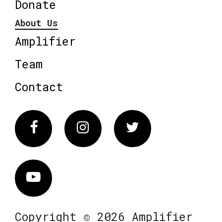
Donate
About Us
Amplifier
Team
Contact
Facebook
Instagram
Twitter
Vimeo
Copyright © 2026 Amplifier