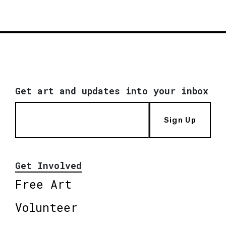
Get art and updates into your inbox
Sign Up
Get Involved
Free Art
Volunteer