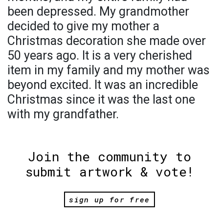
been depressed. My grandmother
decided to give my mother a
Christmas decoration she made over
50 years ago. It is a very cherished
item in my family and my mother was
beyond excited. It was an incredible
Christmas since it was the last one
with my grandfather.
Join the community to
submit artwork & vote!
sign up for free