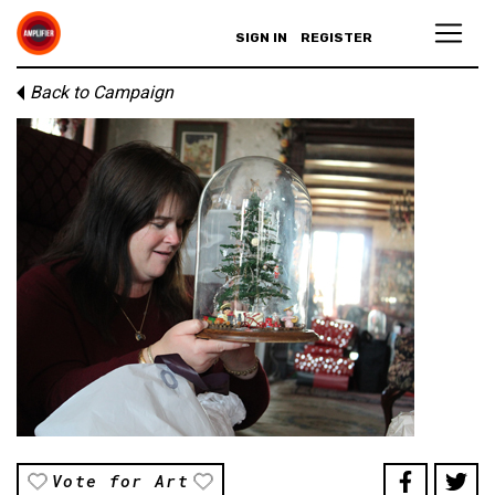
SIGN IN
REGISTER
Back to Campaign
Vote for Art