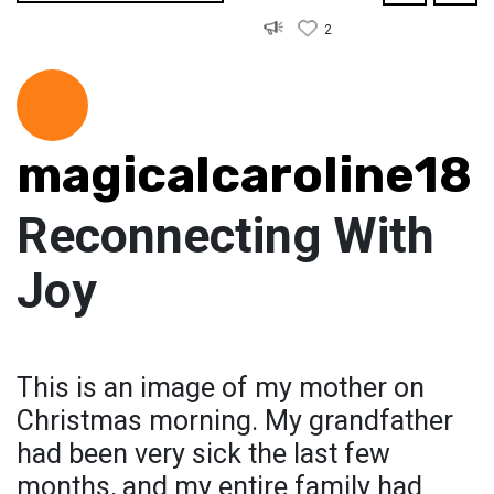
2
magicalcaroline18
Reconnecting With
Joy
This is an image of my mother on
Christmas morning. My grandfather
had been very sick the last few
months, and my entire family had