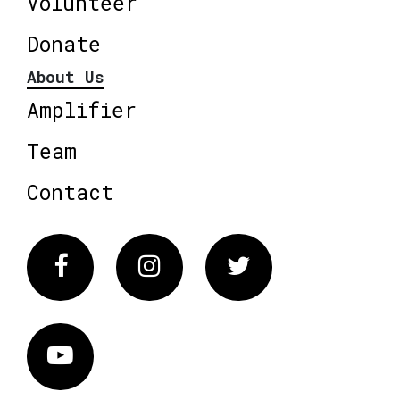
Volunteer
Donate
About Us
Amplifier
Team
Contact
Facebook
Instagram
Twitter
Vimeo