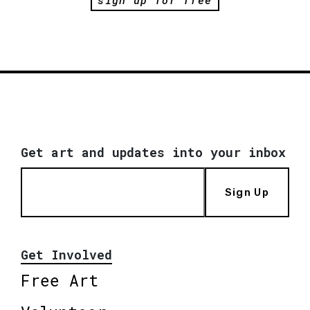
sign up for free
Get art and updates into your inbox
Sign Up
Get Involved
Free Art