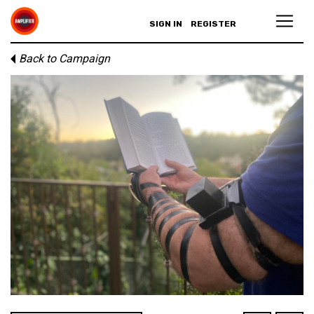
SIGN IN
REGISTER
Back to Campaign