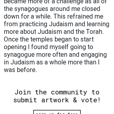
became more of a challenge as all of
the synagogues around me closed
down for a while. This refrained me
from practicing Judaism and learning
more about Judaism and the Torah.
Once the temples began to start
opening I found myself going to
synagogue more often and engaging
in Judaism as a whole more than I
was before.
Join the community to
submit artwork & vote!