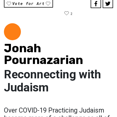
Vote for Art
2
Jonah
Pournazarian
Reconnecting with
Judaism
Over COVID-19 Practicing Judaism