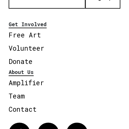
Get Involved
Free Art
Volunteer
Donate
About Us
Amplifier
Team
Contact