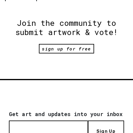
Join the community to
submit artwork & vote!
sign up for free
Get art and updates into your inbox
Sign Up