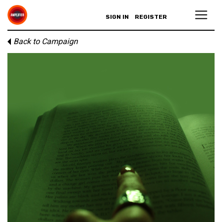
SIGN IN
REGISTER
Back to Campaign