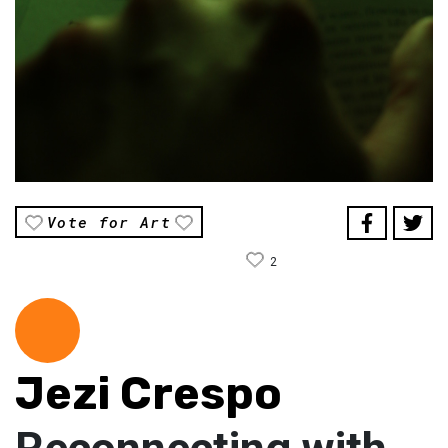
Vote for Art
2
Jezi Crespo