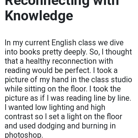
Reconnecting with
Knowledge
In my current English class we dive
into books pretty deeply. So, I thought
that a healthy reconnection with
reading would be perfect. I took a
picture of my hand in the class studio
while sitting on the floor. I took the
picture as if I was reading line by line.
I wanted low lighting and high
contrast so I set a light on the floor
and used dodging and burning in
photoshop.