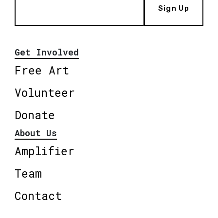
Sign Up
Get Involved
Free Art
Volunteer
Donate
About Us
Amplifier
Team
Contact