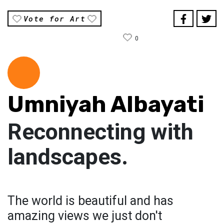
Vote for Art
0
Umniyah Albayati
Reconnecting with
landscapes.
The world is beautiful and has
amazing views we just don't