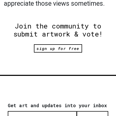
appreciate those views sometimes.
Join the community to
submit artwork & vote!
sign up for free
Get art and updates into your inbox