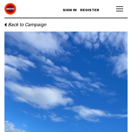
SIGN IN
REGISTER
Back to Campaign