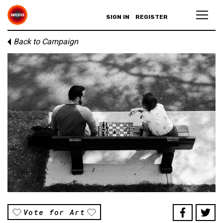
SIGN IN
REGISTER
Back to Campaign
Vote for Art