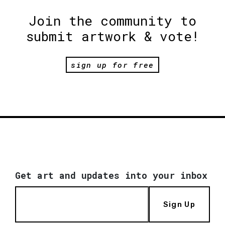
Join the community to
submit artwork & vote!
sign up for free
Get art and updates into your inbox
Sign Up