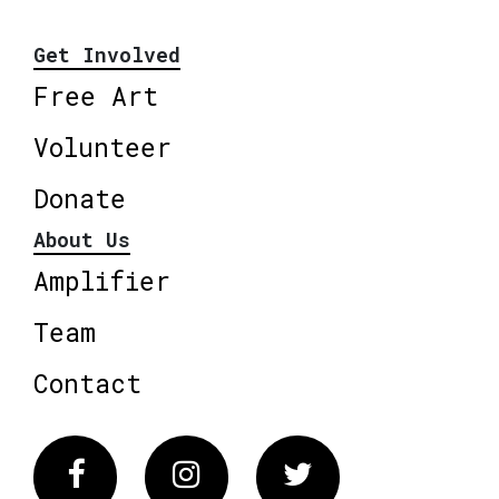
Get Involved
Free Art
Volunteer
Donate
About Us
Amplifier
Team
Contact
Facebook
Instagram
Twitter