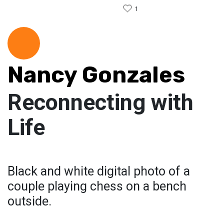
1
Nancy Gonzales
Reconnecting with
Life
Black and white digital photo of a
couple playing chess on a bench
outside.