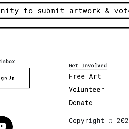
unity to submit artwork & vot
inbox
Get Involved
Free Art
ign Up
Volunteer
Donate
Copyright © 202
Vimeo