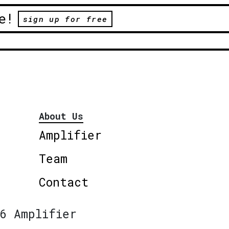
e!
sign up for free
About Us
Amplifier
Team
Contact
6 Amplifier