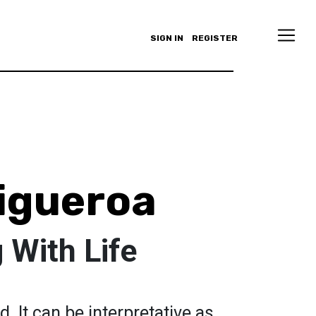
SIGN IN
REGISTER
Figueroa
 With Life
d. It can be interpretative as