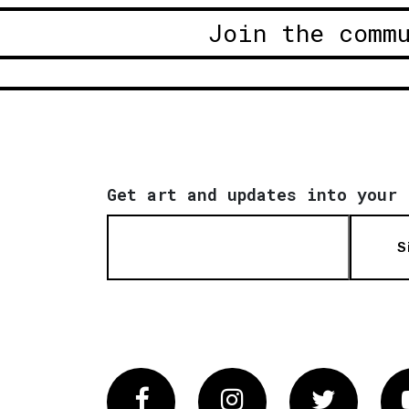
Join the comm
Get art and updates into your 
S
Facebook
Instagram
Twitter