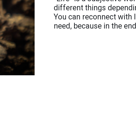
different things dependi
You can reconnect with 
need, because in the end,