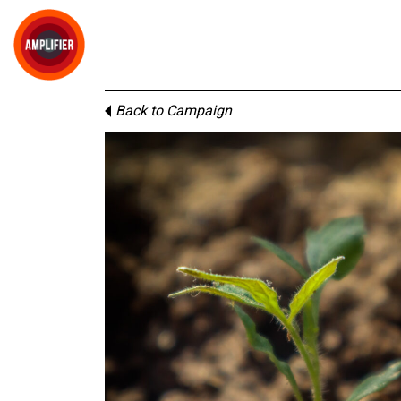
Back to Campaign