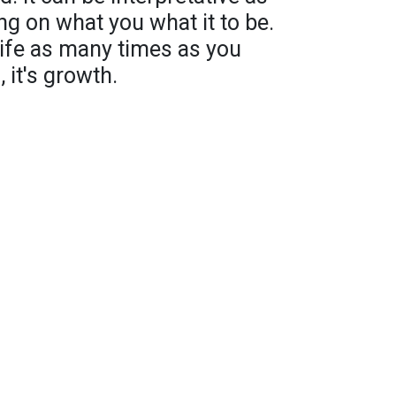
ng on what you what it to be.
life as many times as you
 it's growth.