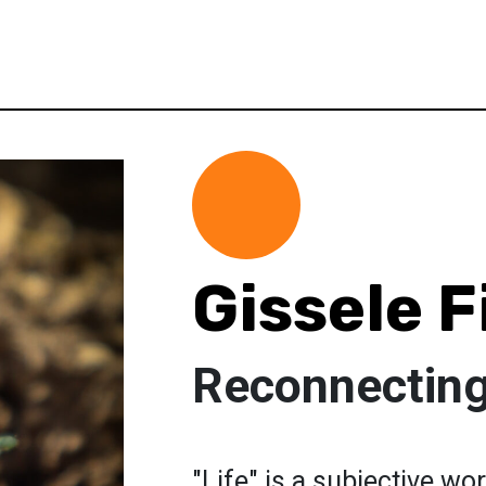
Gissele 
Reconnecting
"Life" is a subjective wor