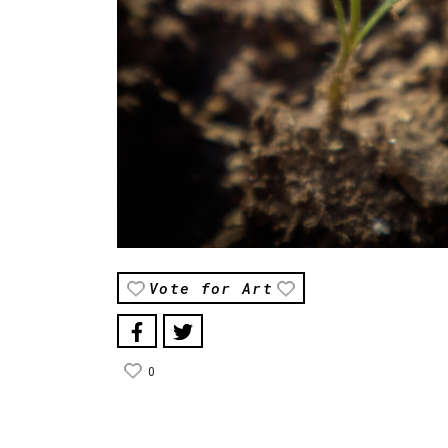
Vote for Art
0