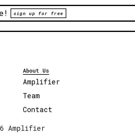
e!
sign up for free
About Us
Amplifier
Team
Contact
6 Amplifier