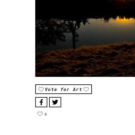
Vote for Art
0