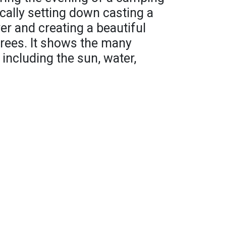
cally setting down casting a
er and creating a beautiful
trees. It shows the many
including the sun, water,