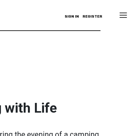
SIGN IN
REGISTER
with Life
ring the evening of a camping