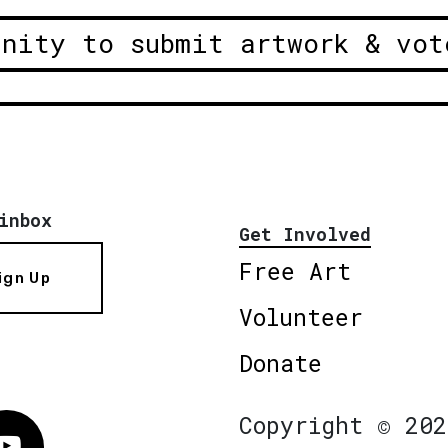
unity to submit artwork & vot
inbox
Get Involved
Free Art
ign Up
Volunteer
Donate
Copyright © 202
Vimeo