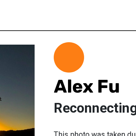
Alex Fu
Reconnecting 
This photo was taken du