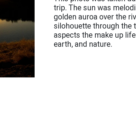
trip. The sun was melodi
golden auroa over the riv
silohouette through the 
aspects the make up life 
earth, and nature.