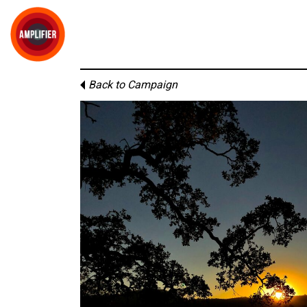
Back to Campaign