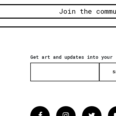
Join the comm
Get art and updates into your 
S
Facebook
Instagram
Twitter