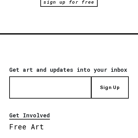
sign up for free
Get art and updates into your inbox
Sign Up
Get Involved
Free Art