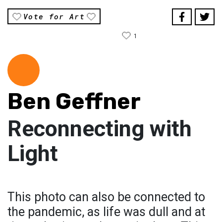
Vote for Art
1
Ben Geffner
Reconnecting with
Light
This photo can also be connected to
the pandemic, as life was dull and at