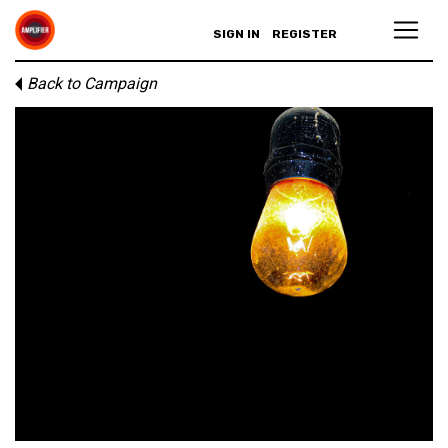
SIGN IN
REGISTER
Back to Campaign