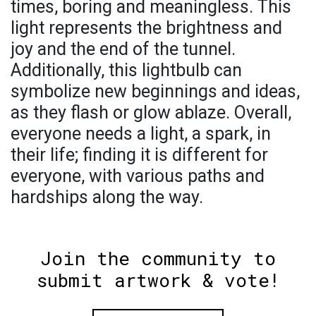
times, boring and meaningless. This
light represents the brightness and
joy and the end of the tunnel.
Additionally, this lightbulb can
symbolize new beginnings and ideas,
as they flash or glow ablaze. Overall,
everyone needs a light, a spark, in
their life; finding it is different for
everyone, with various paths and
hardships along the way.
Join the community to
submit artwork & vote!