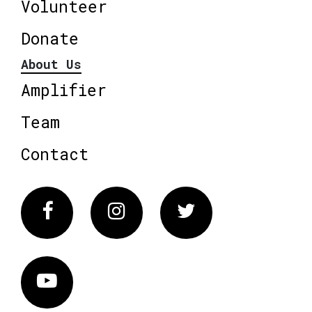
Volunteer
Donate
About Us
Amplifier
Team
Contact
Facebook
Instagram
Twitter
Vimeo