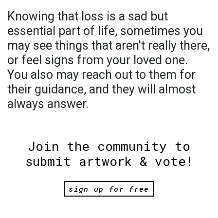
Knowing that loss is a sad but
essential part of life, sometimes you
may see things that aren't really there,
or feel signs from your loved one.
You also may reach out to them for
their guidance, and they will almost
always answer.
Join the community to
submit artwork & vote!
sign up for free