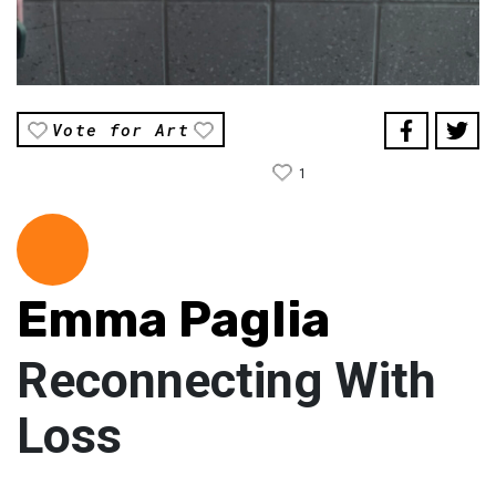
Vote for Art
1
Emma Paglia
Reconnecting With
Loss