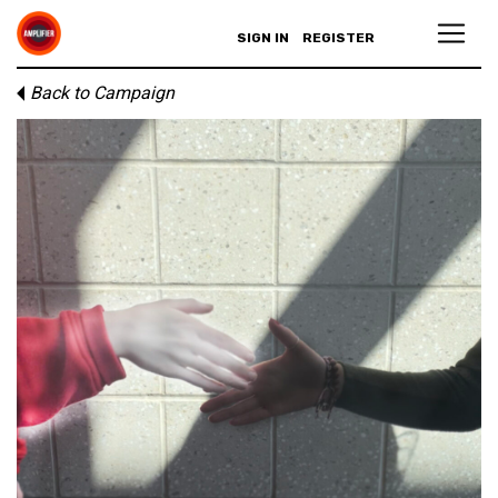
SIGN IN
REGISTER
Back to Campaign