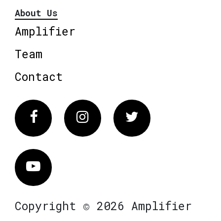
About Us
Amplifier
Team
Contact
Facebook
Instagram
Twitter
Vimeo
Copyright © 2026 Amplifier