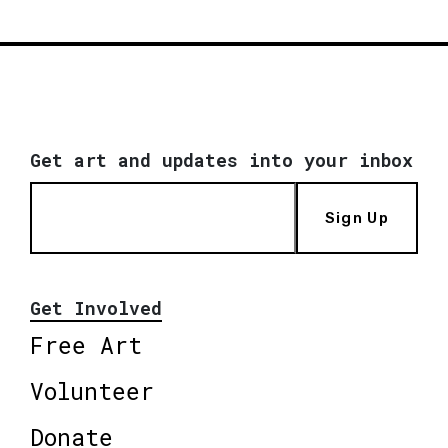
Get art and updates into your inbox
Sign Up
Get Involved
Free Art
Volunteer
Donate