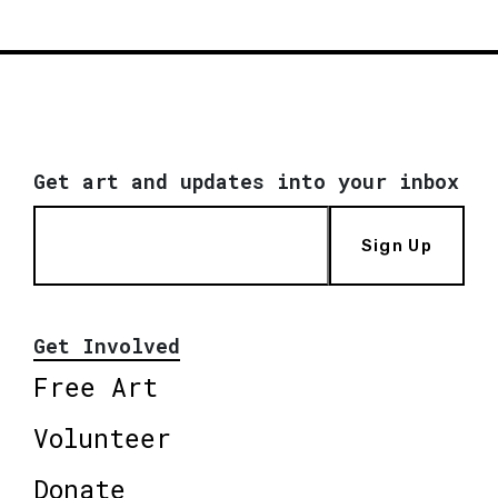
Get art and updates into your inbox
Sign Up
Get Involved
Free Art
Volunteer
Donate