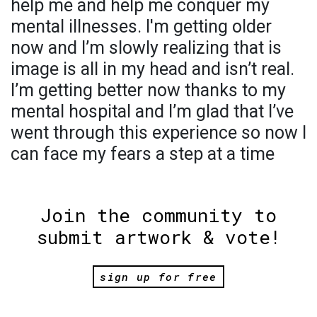
help me and help me conquer my
mental illnesses. I'm getting older
now and I’m slowly realizing that is
image is all in my head and isn’t real.
I’m getting better now thanks to my
mental hospital and I’m glad that I’ve
went through this experience so now I
can face my fears a step at a time
Join the community to
submit artwork & vote!
sign up for free