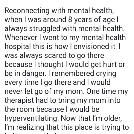
Reconnecting with mental health,
when I was around 8 years of age I
always struggled with mental health.
Whenever I went to my mental health
hospital this is how I envisioned it. I
was always scared to go there
because I thought I would get hurt or
be in danger. I remembered crying
every time I go there and I would
never let go of my mom. One time my
therapist had to bring my mom into
the room because I would be
hyperventilating. Now that I’m older,
I’m realizing that this place is trying to