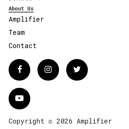
About Us
Amplifier
Team
Contact
Facebook
Instagram
Twitter
Vimeo
Copyright © 2026 Amplifier