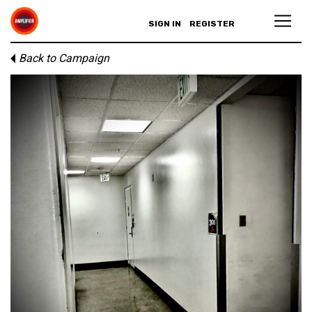
SIGN IN
REGISTER
Back to Campaign