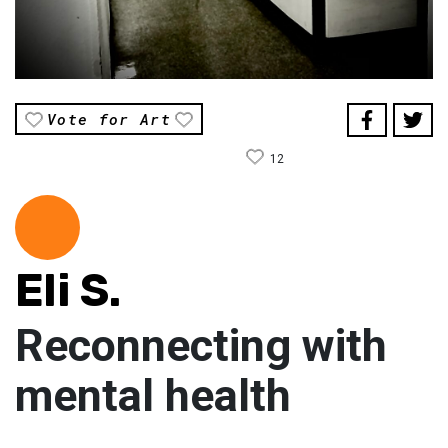
Vote for Art
12
Eli S.
Reconnecting with
mental health