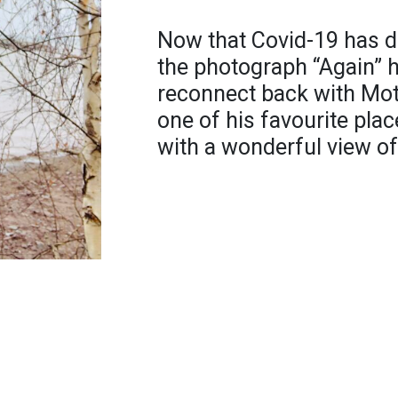
Now that Covid-19 has di
the photograph “Again” h
reconnect back with Moth
one of his favourite plac
with a wonderful view of