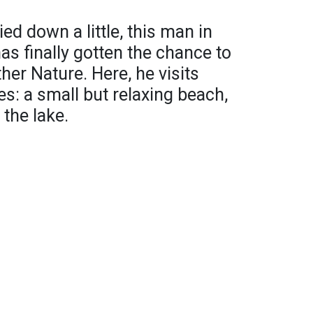
ed down a little, this man in
as finally gotten the chance to
er Nature. Here, he visits
es: a small but relaxing beach,
 the lake.