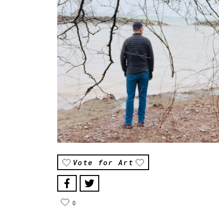
Vote for Art
0