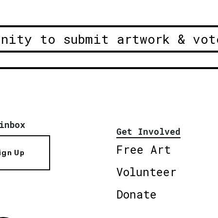
unity to submit artwork & vot
inbox
Get Involved
Free Art
ign Up
Volunteer
Donate