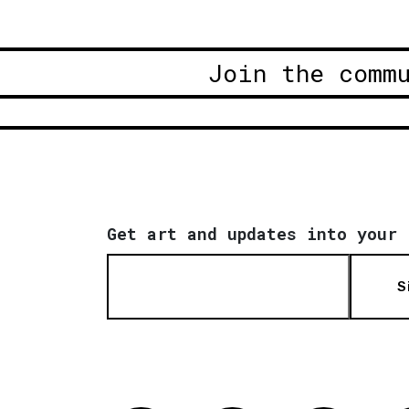
Join the comm
Get art and updates into your 
S