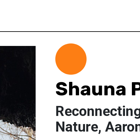
Shauna 
Reconnecting
Nature, Aaro