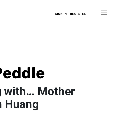
SIGN IN
REGISTER
Peddle
 with… Mother
n Huang