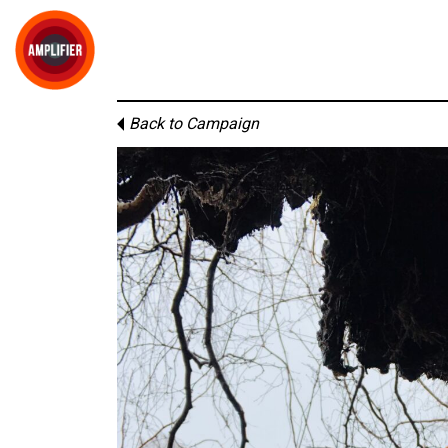
Back to Campaign