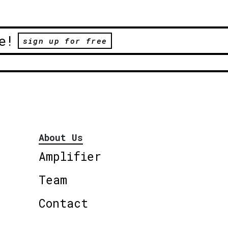
e!
sign up for free
About Us
Amplifier
Team
Contact