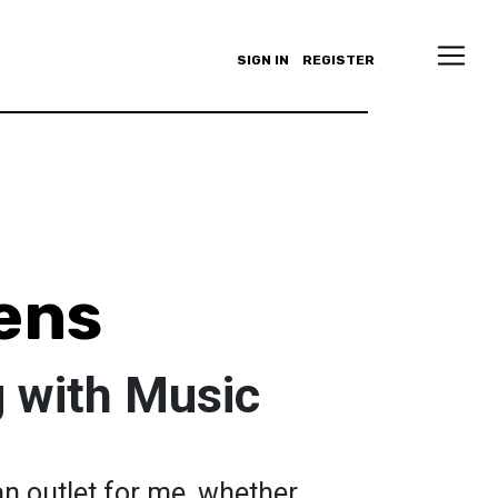
SIGN IN
REGISTER
ens
 with Music
n outlet for me, whether