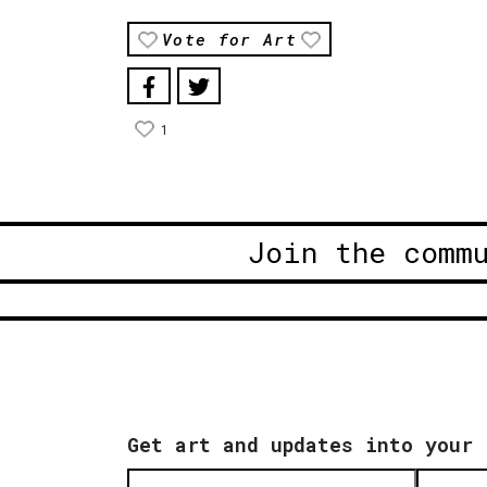
Vote for Art
1
Join the comm
Get art and updates into your 