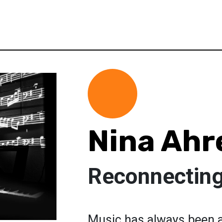
Nina Ahr
Reconnecting
Music has always been a