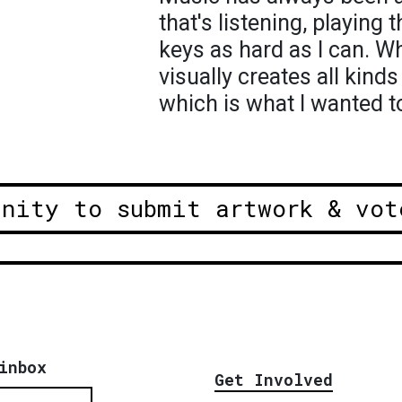
that's listening, playing t
keys as hard as I can. W
visually creates all kind
which is what I wanted t
unity to submit artwork & vot
inbox
Get Involved