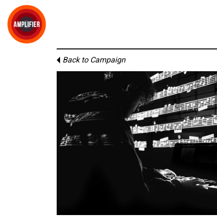
Back to Campaign