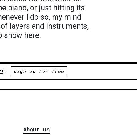
he piano, or just hitting its
henever I do so, my mind
s of layers and instruments,
o show here.
e!
sign up for free
About Us