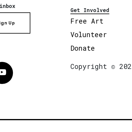
inbox
Get Involved
Free Art
ign Up
Volunteer
Donate
Copyright © 202
Vimeo