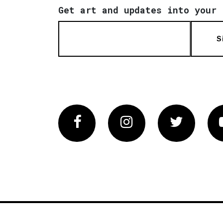
Get art and updates into your 
S
Facebook
Instagram
Twitter