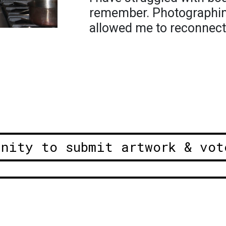
remember. Photographin
allowed me to reconnect
unity to submit artwork & vot