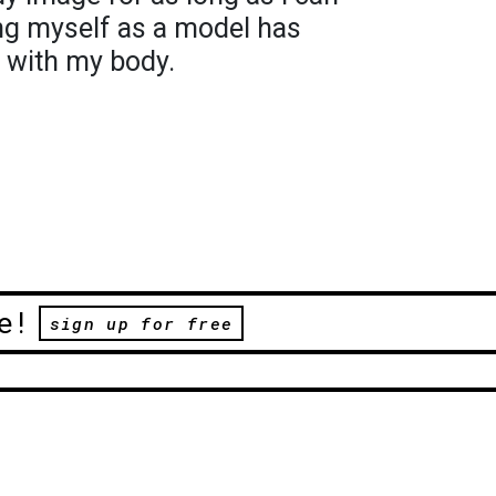
g myself as a model has
 with my body.
e!
sign up for free