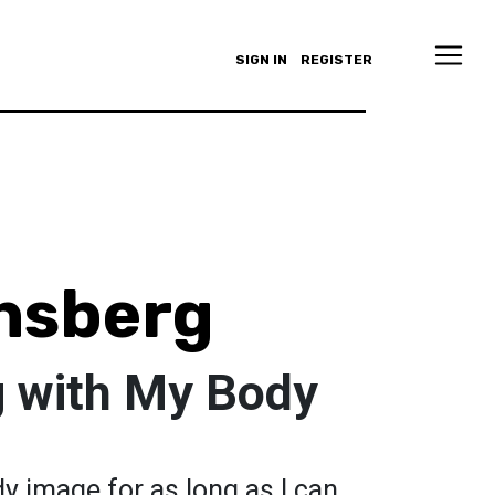
SIGN IN
REGISTER
nsberg
 with My Body
dy image for as long as I can