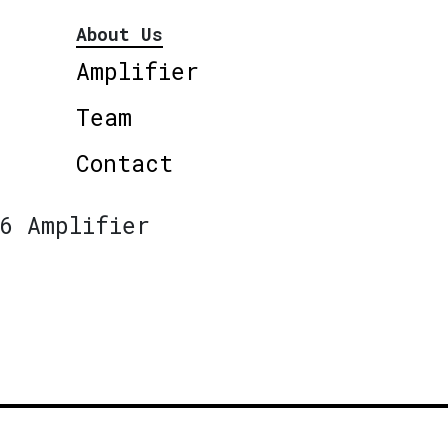
About Us
Amplifier
Team
Contact
6 Amplifier