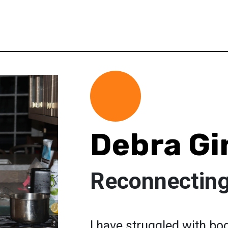
Debra Gi
Reconnecting
I have struggled with bo