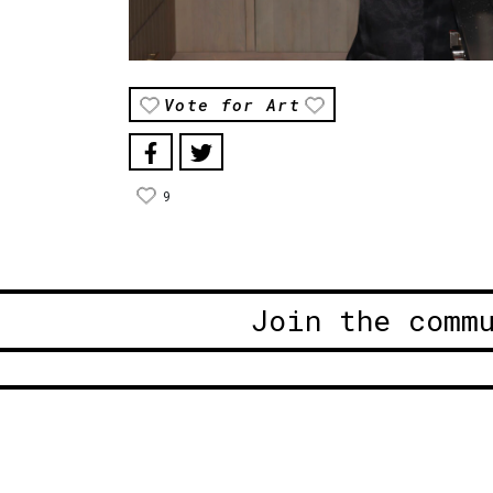
Vote for Art
9
Join the comm