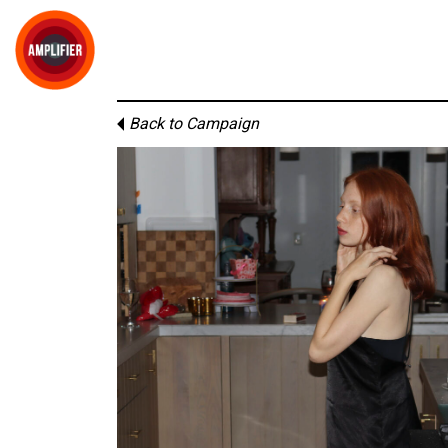
Back to Campaign