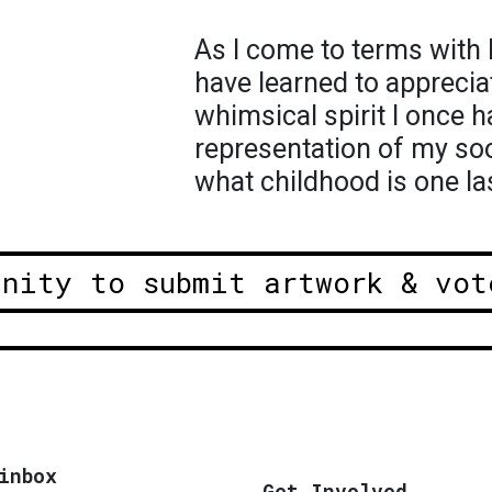
As I come to terms with l
have learned to apprecia
whimsical spirit I once h
representation of my soo
what childhood is one la
unity to submit artwork & vot
inbox
Get Involved