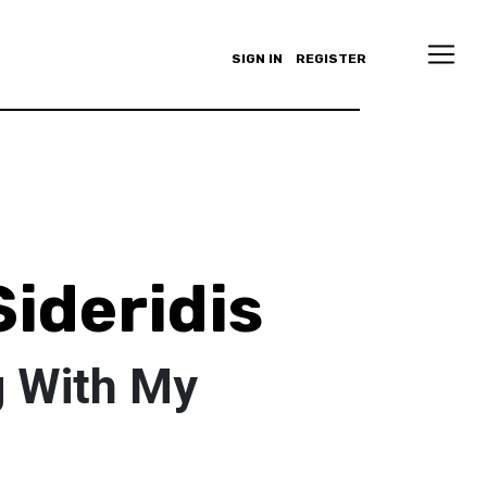
SIGN IN
REGISTER
Sideridis
g With My