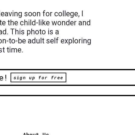
eaving soon for college, I
te the child-like wonder and
ad. This photo is a
n-to-be adult self exploring
st time.
e!
sign up for free
About Us