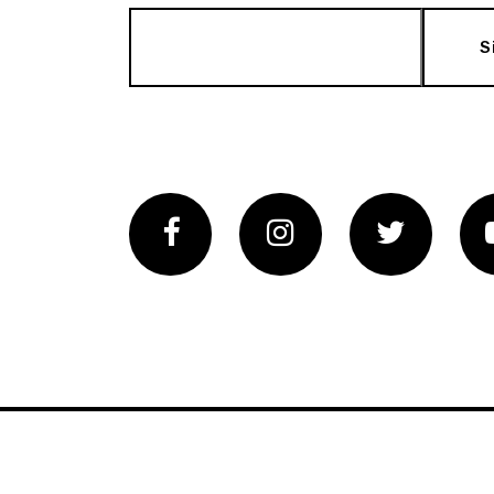
S
Facebook
Instagram
Twitter