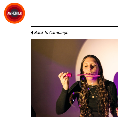
Back to Campaign