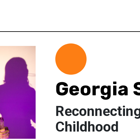
Georgia 
Reconnectin
Childhood