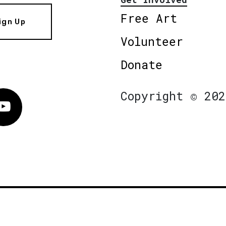
Free Art
ign Up
Volunteer
Donate
Copyright © 202
Vimeo