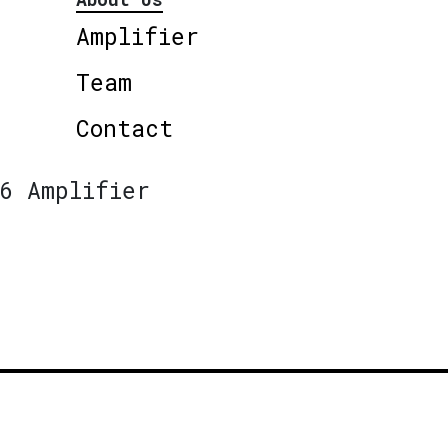
Amplifier
Team
Contact
6 Amplifier