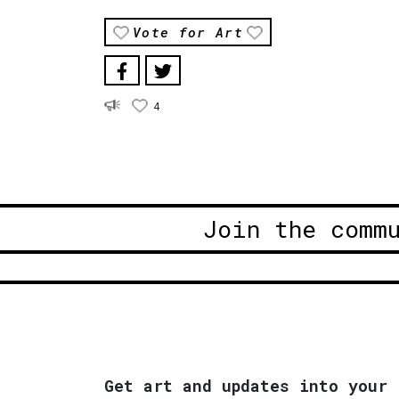
Vote for Art
4
Join the comm
Get art and updates into your 