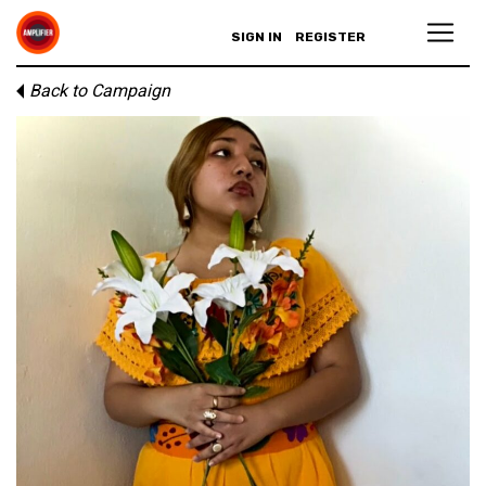
SIGN IN
REGISTER
Back to Campaign