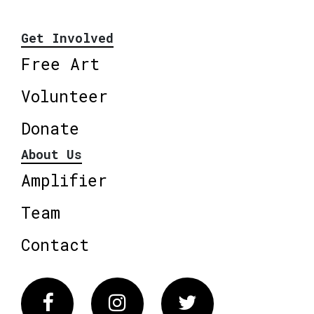
Get Involved
Free Art
Volunteer
Donate
About Us
Amplifier
Team
Contact
Facebook
Instagram
Twitter