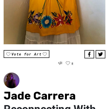
Vote for Art
8
Jade Carrera