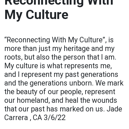
Reconnecting With
My Culture
“Reconnecting With My Culture”, is
more than just my heritage and my
roots, but also the person that I am.
My culture is what represents me,
and I represent my past generations
and the generations unborn. We mark
the beauty of our people, represent
our homeland, and heal the wounds
that our past has marked on us. Jade
Carrera , CA 3/6/22