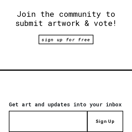
Join the community to
submit artwork & vote!
sign up for free
Get art and updates into your inbox
Sign Up