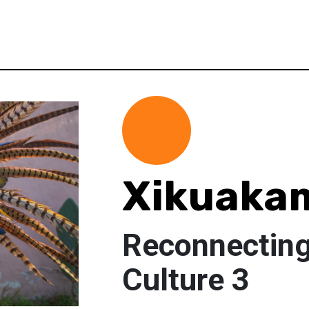
Xikuakam
Reconnectin
Culture 3