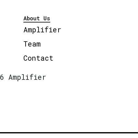
About Us
Amplifier
Team
Contact
6 Amplifier