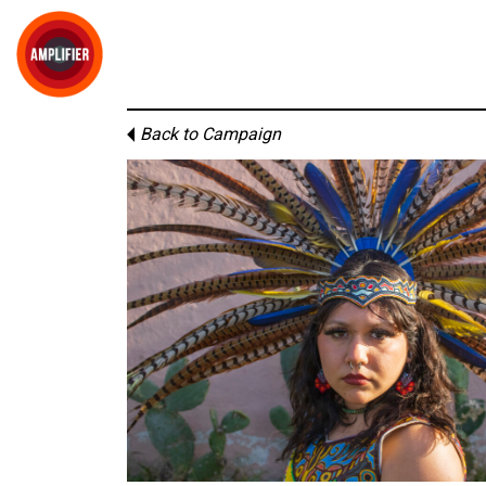
Back to Campaign