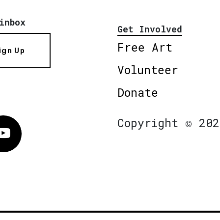
inbox
Get Involved
Free Art
ign Up
Volunteer
Donate
Copyright © 202
Vimeo