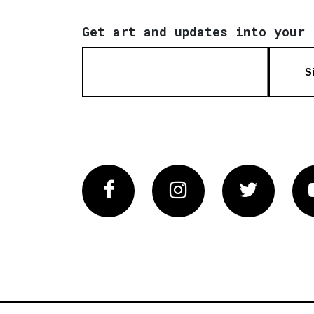
Get art and updates into your 
S
Facebook
Instagram
Twitter