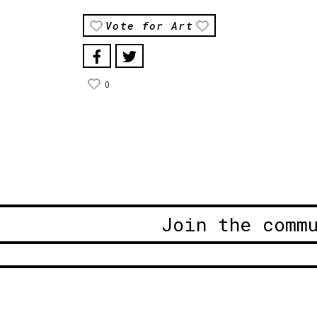
Vote for Art
0
Join the comm