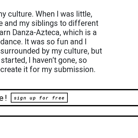
 culture. When I was little,
and my siblings to different
arn Danza-Azteca, which is a
dance. It was so fun and I
 surrounded by my culture, but
started, I haven’t gone, so
ecreate it for my submission.
e!
sign up for free