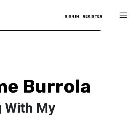
SIGN IN
REGISTER
e Burrola
g With My