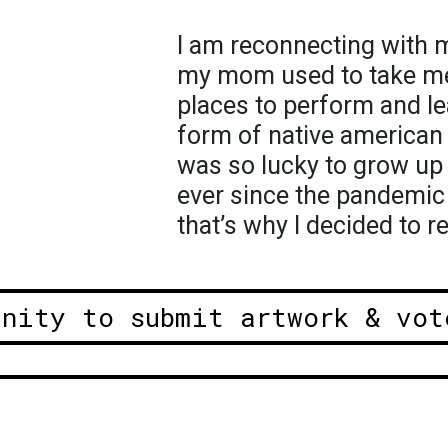
I am reconnecting with my
my mom used to take me 
places to perform and le
form of native american 
was so lucky to grow up
ever since the pandemic 
that’s why I decided to r
unity to submit artwork & vot