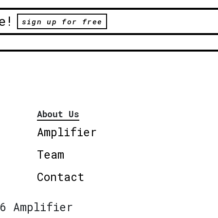
e!
sign up for free
About Us
Amplifier
Team
Contact
6 Amplifier