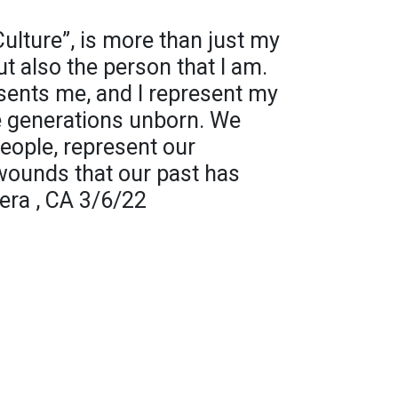
lture”, is more than just my
t also the person that I am.
sents me, and I represent my
e generations unborn. We
eople, represent our
wounds that our past has
era , CA 3/6/22