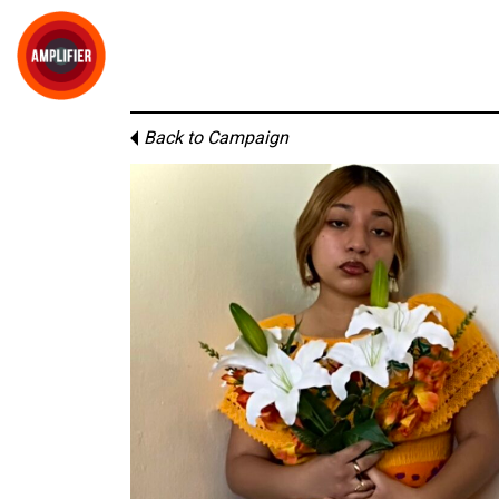
Back to Campaign