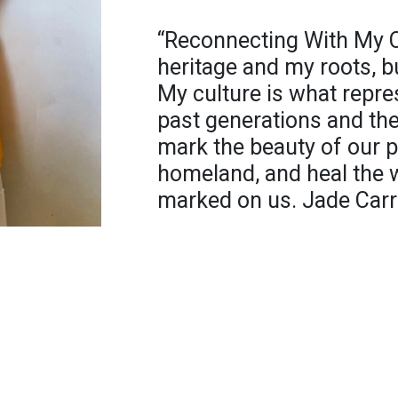
“Reconnecting With My Cu
heritage and my roots, bu
My culture is what repre
past generations and th
mark the beauty of our p
homeland, and heal the 
marked on us. Jade Carr