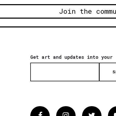
Join the comm
Get art and updates into your 
S
Facebook
Instagram
Twitter