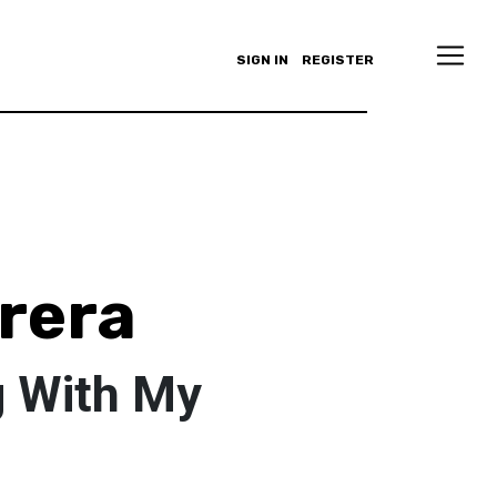
SIGN IN
REGISTER
rera
g With My