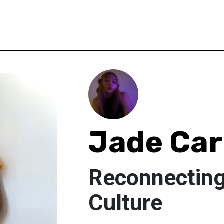
Jade Car
Reconnectin
Culture