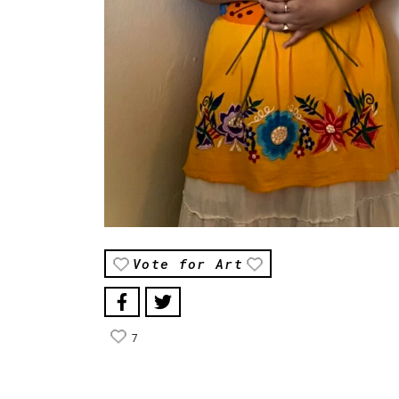
Vote for Art
7