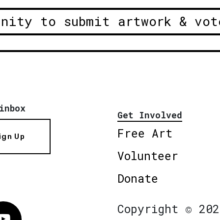
unity to submit artwork & vot
inbox
Get Involved
Free Art
ign Up
Volunteer
Donate
Copyright © 202
Vimeo