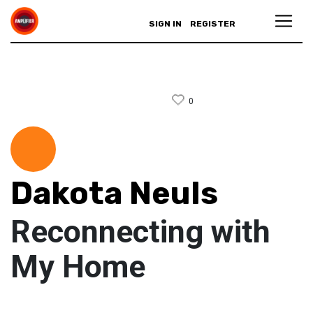
SIGN IN
REGISTER
0
Dakota Neuls
Reconnecting with
My Home