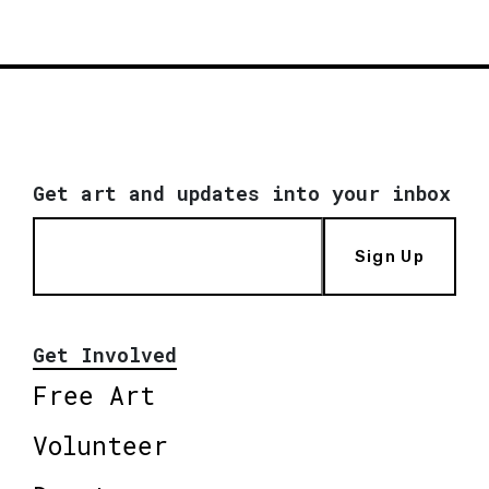
Get art and updates into your inbox
Sign Up
Get Involved
Free Art
Volunteer