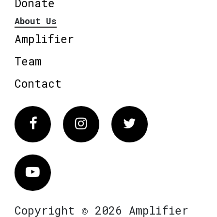
Donate
About Us
Amplifier
Team
Contact
Facebook
Instagram
Twitter
Vimeo
Copyright © 2026 Amplifier