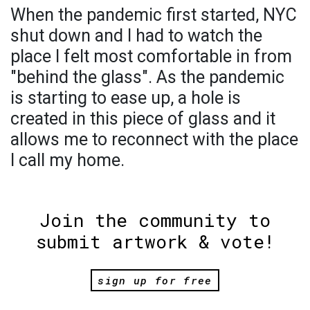
When the pandemic first started, NYC
shut down and I had to watch the
place I felt most comfortable in from
"behind the glass". As the pandemic
is starting to ease up, a hole is
created in this piece of glass and it
allows me to reconnect with the place
I call my home.
Join the community to
submit artwork & vote!
sign up for free