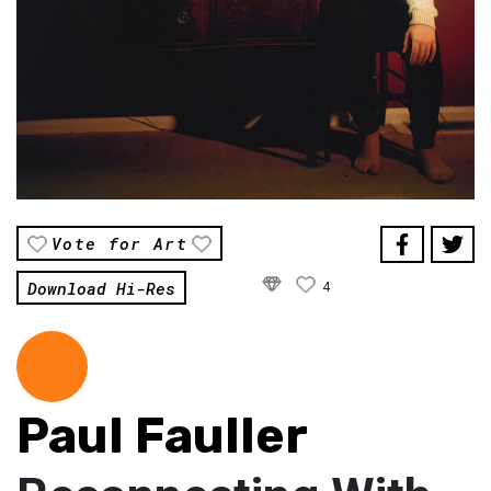
Vote for Art
Download Hi-Res
4
Paul Fauller