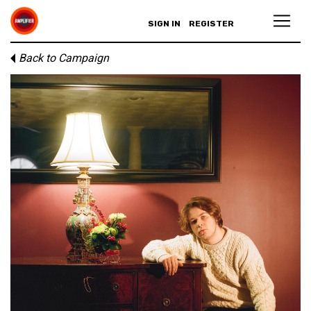
SIGN IN
REGISTER
Back to Campaign