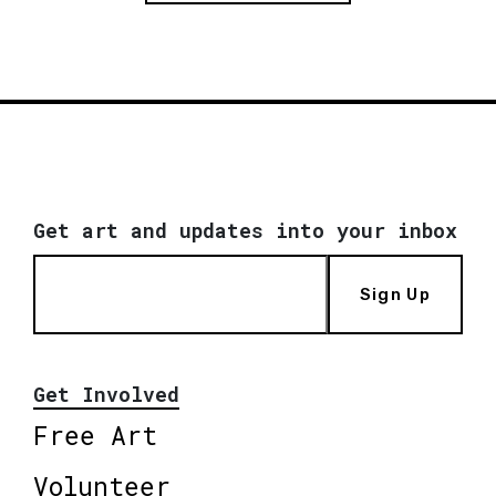
Get art and updates into your inbox
Sign Up
Get Involved
Free Art
Volunteer