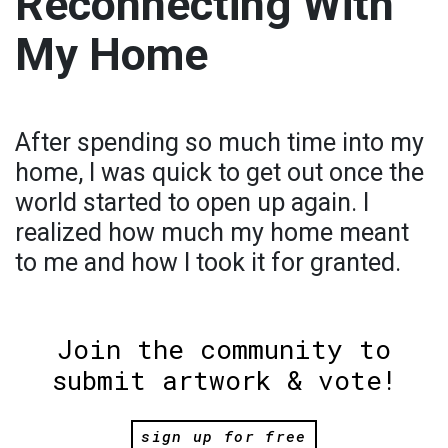
Reconnecting With
My Home
After spending so much time into my
home, I was quick to get out once the
world started to open up again. I
realized how much my home meant
to me and how I took it for granted.
Join the community to
submit artwork & vote!
sign up for free