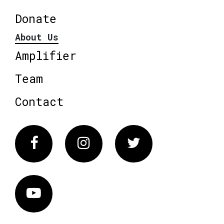
Donate
About Us
Amplifier
Team
Contact
Facebook
Instagram
Twitter
Vimeo