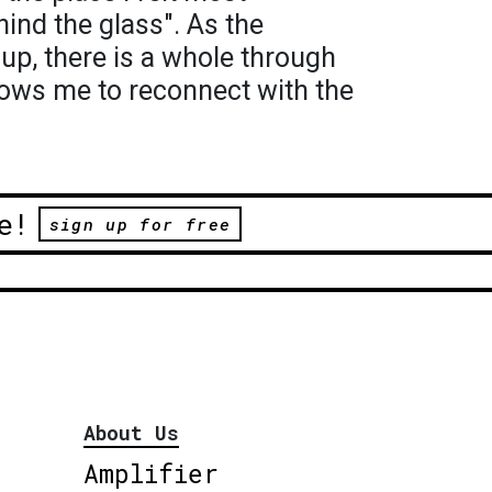
ind the glass". As the
up, there is a whole through
llows me to reconnect with the
e!
sign up for free
About Us
Amplifier