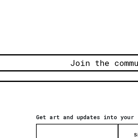
Join the comm
Get art and updates into your 
S