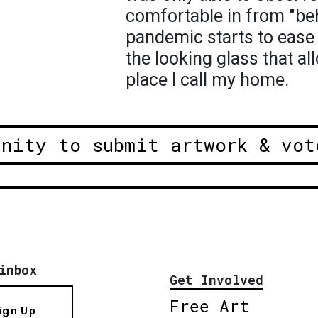
comfortable in from "beh
pandemic starts to ease 
the looking glass that a
place I call my home.
unity to submit artwork & vot
inbox
Get Involved
Free Art
ign Up