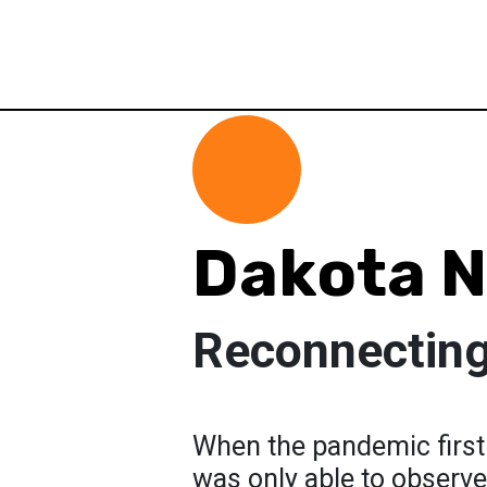
Dakota N
Reconnectin
When the pandemic first
was only able to observe 