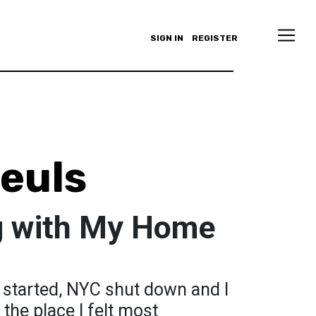
SIGN IN
REGISTER
euls
g with My Home
 started, NYC shut down and I
the place I felt most