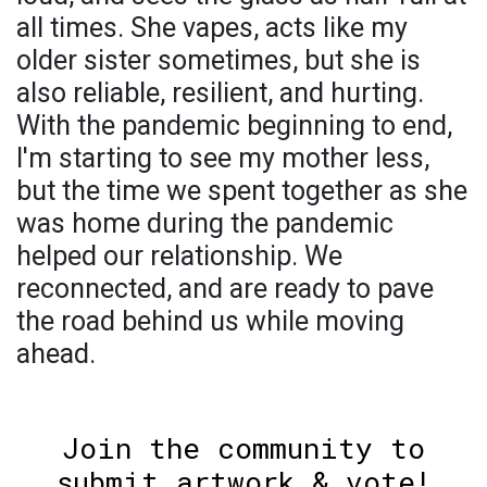
all times. She vapes, acts like my
older sister sometimes, but she is
also reliable, resilient, and hurting.
With the pandemic beginning to end,
I'm starting to see my mother less,
but the time we spent together as she
was home during the pandemic
helped our relationship. We
reconnected, and are ready to pave
the road behind us while moving
ahead.
Join the community to
submit artwork & vote!