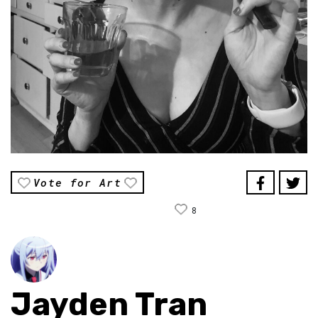
Vote for Art
8
Jayden Tran