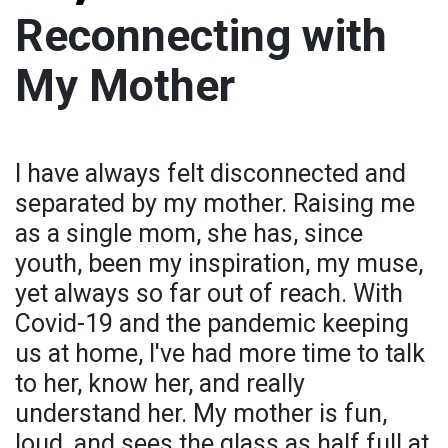
Reconnecting with
My Mother
I have always felt disconnected and
separated by my mother. Raising me
as a single mom, she has, since
youth, been my inspiration, my muse,
yet always so far out of reach. With
Covid-19 and the pandemic keeping
us at home, I've had more time to talk
to her, know her, and really
understand her. My mother is fun,
loud, and sees the glass as half full at