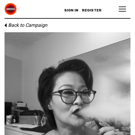
SIGN IN
REGISTER
Back to Campaign