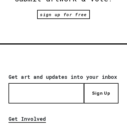
sign up for free
Get art and updates into your inbox
Sign Up
Get Involved