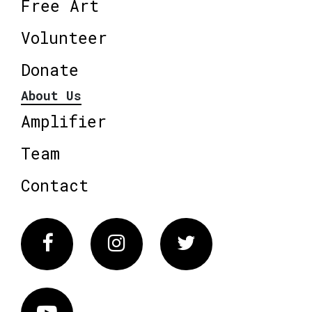
Free Art
Volunteer
Donate
About Us
Amplifier
Team
Contact
Facebook
Instagram
Twitter
Vimeo