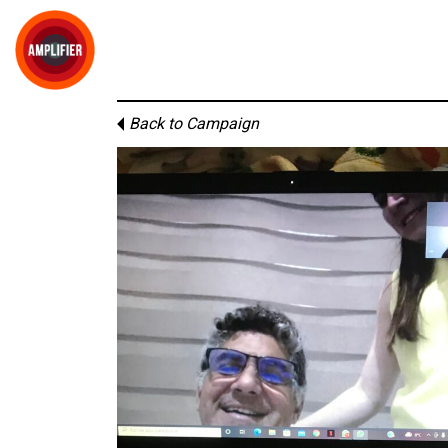
Back to Campaign