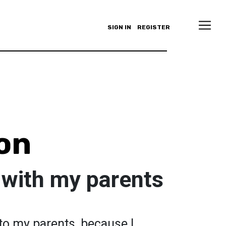
SIGN IN
REGISTER
on
 with my parents
g to my parents, because I