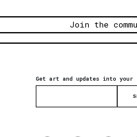
Join the comm
Get art and updates into your 
S