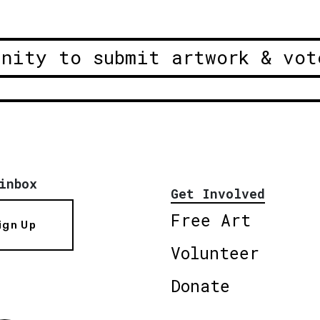
unity to submit artwork & vot
inbox
Get Involved
Free Art
ign Up
Volunteer
Donate