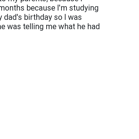
 months because I'm studying
y dad's birthday so I was
he was telling me what he had