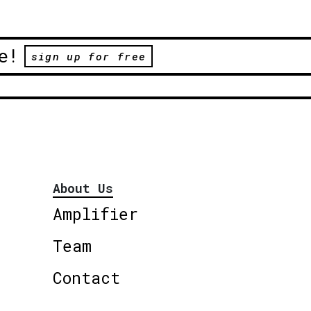
e!
sign up for free
About Us
Amplifier
Team
Contact