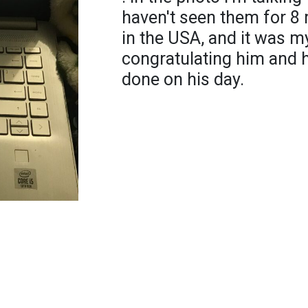
haven't seen them for 8
in the USA, and it was m
congratulating him and 
done on his day.