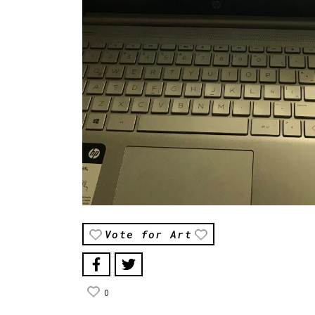
Vote for Art
0