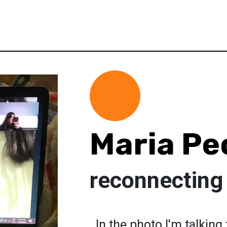
Maria Pe
reconnecting
. In the photo I'm talkin