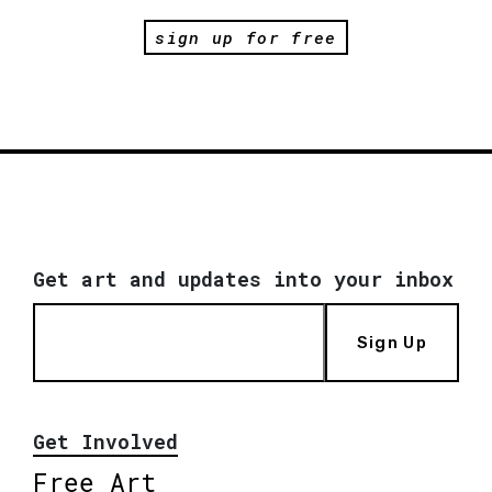
sign up for free
Get art and updates into your inbox
Sign Up
Get Involved
Free Art