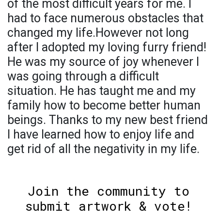
of the most difficult years for me. I
had to face numerous obstacles that
changed my life.However not long
after I adopted my loving furry friend!
He was my source of joy whenever I
was going through a difficult
situation. He has taught me and my
family how to become better human
beings. Thanks to my new best friend
I have learned how to enjoy life and
get rid of all the negativity in my life.
Join the community to
submit artwork & vote!