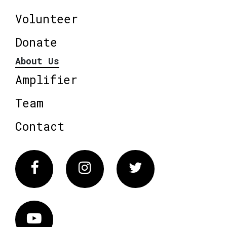
Volunteer
Donate
About Us
Amplifier
Team
Contact
Facebook
Instagram
Twitter
Vimeo