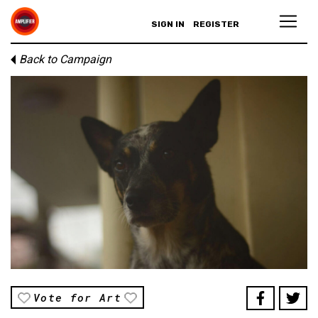
SIGN IN
REGISTER
Back to Campaign
Vote for Art