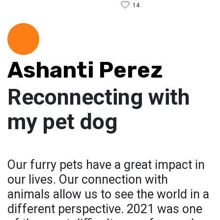
14
Ashanti Perez
Reconnecting with
my pet dog
Our furry pets have a great impact in
our lives. Our connection with
animals allow us to see the world in a
different perspective. 2021 was one