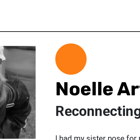
Noelle Ar
Reconnecting
I had my sister pose for