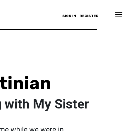
SIGN IN
REGISTER
tinian
 with My Sister
 me while we were in