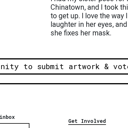
Chinatown, and I took th
to get up. I love the way 
laughter in her eyes, and
she fixes her mask.
unity to submit artwork & vot
inbox
Get Involved