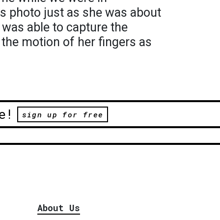
is photo just as she was about
I was able to capture the
 the motion of her fingers as
e!
sign up for free
About Us