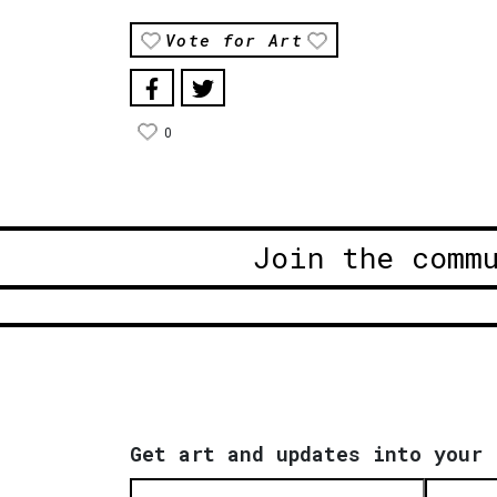
Vote for Art
0
Join the comm
Get art and updates into your 