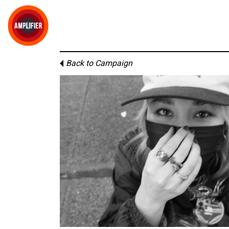
Back to Campaign