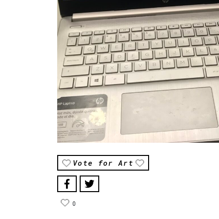
Vote for Art
0