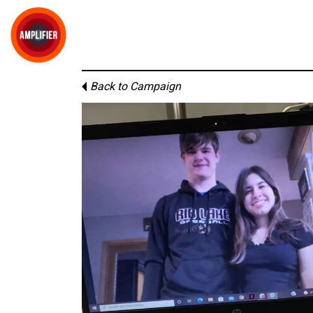
Back to Campaign