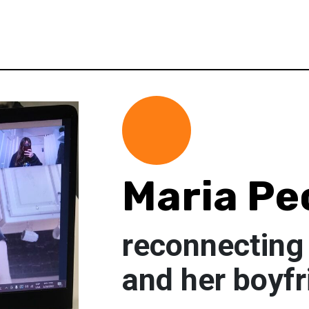
Maria Pe
reconnecting 
and her boyfr