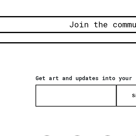
Join the comm
Get art and updates into your 
S