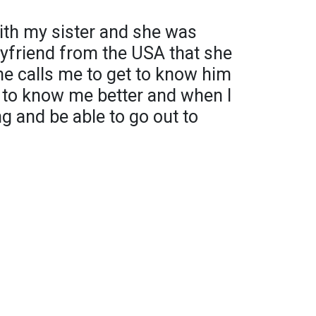
with my sister and she was
oyfriend from the USA that she
he calls me to get to know him
t to know me better and when I
g and be able to go out to