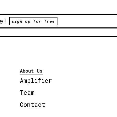
e!
sign up for free
About Us
Amplifier
Team
Contact