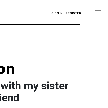
SIGN IN
REGISTER
on
with my sister
iend