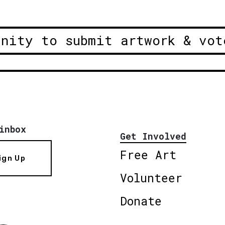
unity to submit artwork & vot
inbox
Get Involved
Free Art
ign Up
Volunteer
Donate