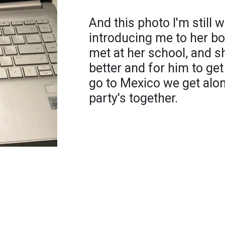
And this photo I'm still 
introducing me to her b
met at her school, and s
better and for him to ge
go to Mexico we get alon
party's together.