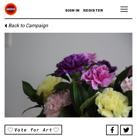
SIGN IN
REGISTER
Back to Campaign
Vote for Art