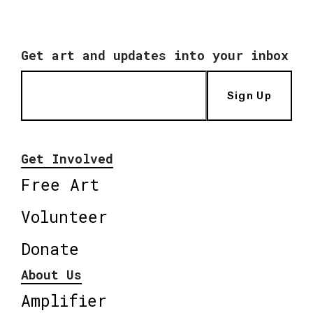
Get art and updates into your inbox
Sign Up
Get Involved
Free Art
Volunteer
Donate
About Us
Amplifier