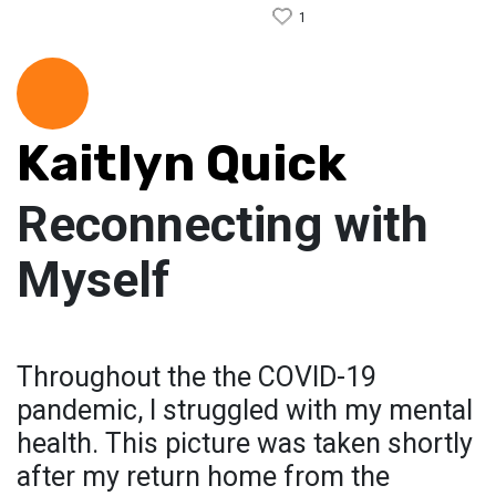
1
Kaitlyn Quick
Reconnecting with
Myself
Throughout the the COVID-19
pandemic, I struggled with my mental
health. This picture was taken shortly
after my return home from the