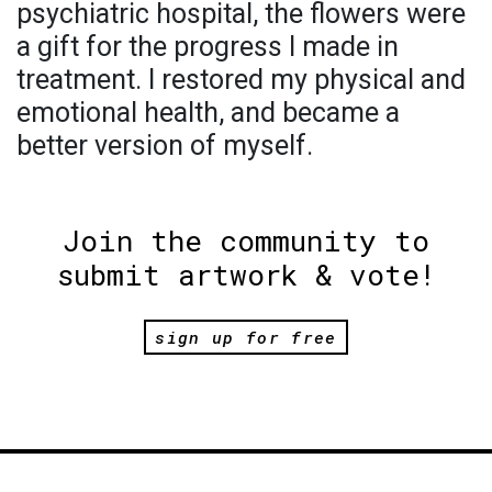
psychiatric hospital, the flowers were
a gift for the progress I made in
treatment. I restored my physical and
emotional health, and became a
better version of myself.
Join the community to
submit artwork & vote!
sign up for free