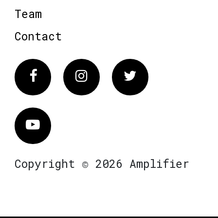
Team
Contact
Facebook
Instagram
Twitter
Vimeo
Copyright © 2026 Amplifier