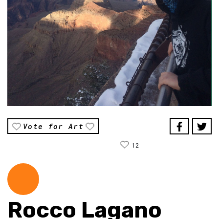
Vote for Art
12
Rocco Lagano