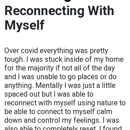
Reconnecting With
Myself
Over covid everything was pretty
tough. I was stuck inside of my home
for the majority if not all of the day
and I was unable to go places or do
anything. Mentally I was just a little
spaced out but I was able to
reconnect with myself using nature to
be able to connect to myself calm
down and control my feelings. I was
also able to completely reset. I found