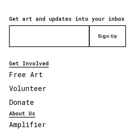
Get art and updates into your inbox
Sign Up
Get Involved
Free Art
Volunteer
Donate
About Us
Amplifier