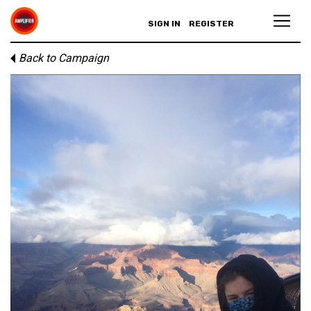
SIGN IN
REGISTER
Back to Campaign