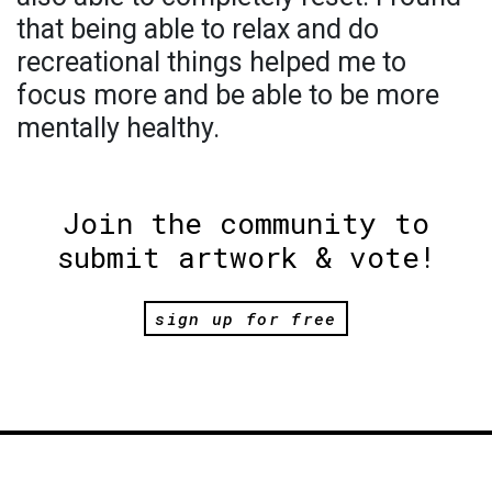
that being able to relax and do
recreational things helped me to
focus more and be able to be more
mentally healthy.
Join the community to
submit artwork & vote!
sign up for free