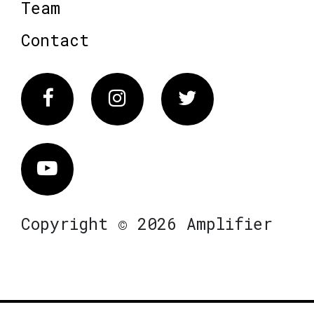
Team
Contact
Facebook
Instagram
Twitter
Vimeo
Copyright © 2026 Amplifier