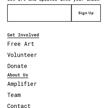
Sign Up
Get Involved
Free Art
Volunteer
Donate
About Us
Amplifier
Team
Contact