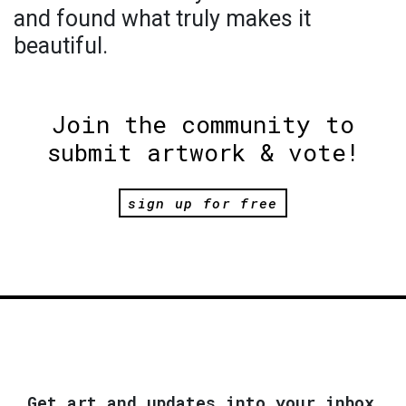
and found what truly makes it
beautiful.
Join the community to
submit artwork & vote!
sign up for free
Get art and updates into your inbox