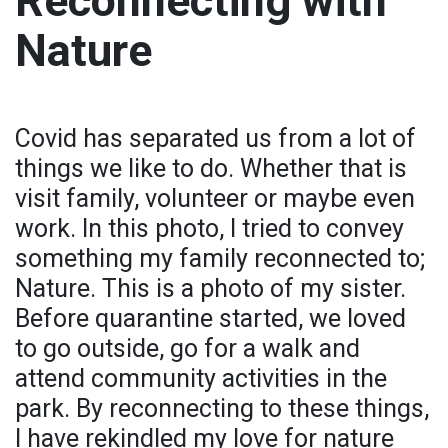
Reconnecting with
Nature
Covid has separated us from a lot of
things we like to do. Whether that is
visit family, volunteer or maybe even
work. In this photo, I tried to convey
something my family reconnected to;
Nature. This is a photo of my sister.
Before quarantine started, we loved
to go outside, go for a walk and
attend community activities in the
park. By reconnecting to these things,
I have rekindled my love for nature