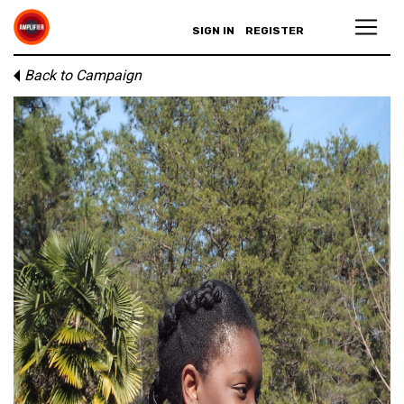
SIGN IN
REGISTER
Back to Campaign