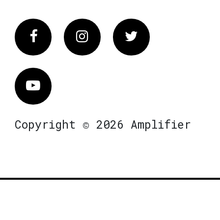
Facebook
Instagram
Twitter
Vimeo
Copyright © 2026 Amplifier