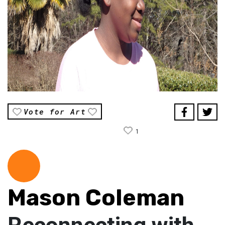
Vote for Art
1
Mason Coleman