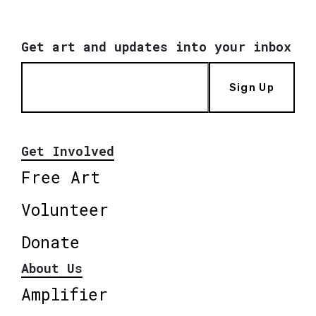
Get art and updates into your inbox
Sign Up
Get Involved
Free Art
Volunteer
Donate
About Us
Amplifier