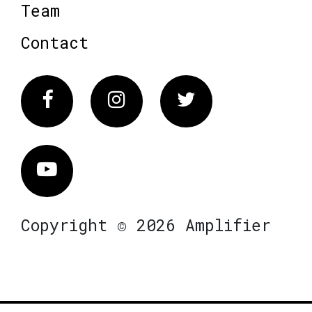
Team
Contact
Facebook
Instagram
Twitter
Vimeo
Copyright © 2026 Amplifier