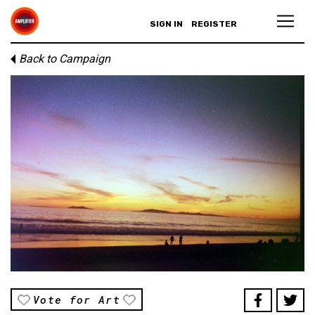
SIGN IN
REGISTER
Back to Campaign
Vote for Art