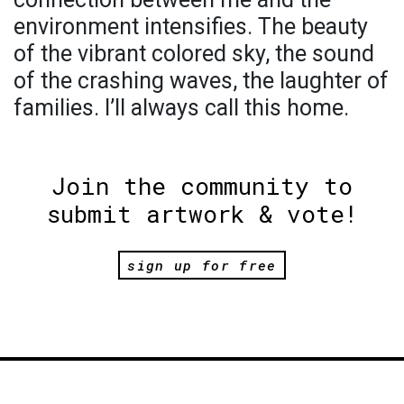
environment intensifies. The beauty
of the vibrant colored sky, the sound
of the crashing waves, the laughter of
families. I’ll always call this home.
Join the community to
submit artwork & vote!
sign up for free