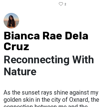
2
Bianca Rae Dela
Cruz
Reconnecting With
Nature
As the sunset rays shine against my
golden skin in the city of Oxnard, the
connection between me and the