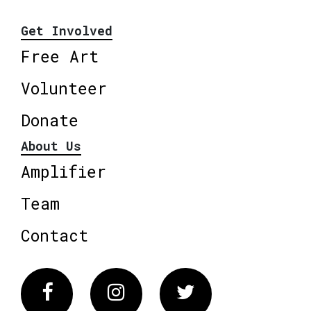
Get Involved
Free Art
Volunteer
Donate
About Us
Amplifier
Team
Contact
Facebook
Instagram
Twitter