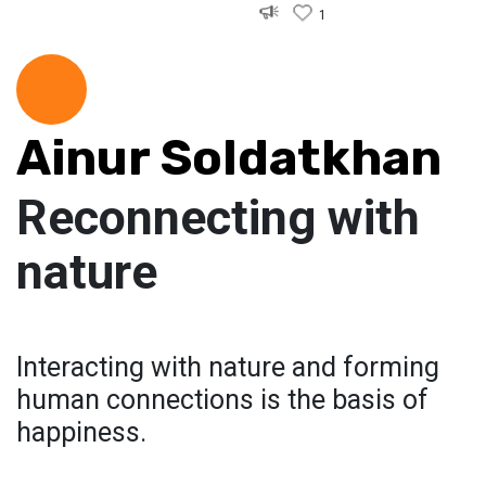
1
Ainur Soldatkhan
Reconnecting with
nature
Interacting with nature and forming
human connections is the basis of
happiness.