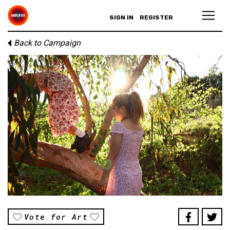
SIGN IN
REGISTER
Back to Campaign
Vote for Art