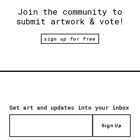
Join the community to
submit artwork & vote!
sign up for free
Get art and updates into your inbox
Sign Up