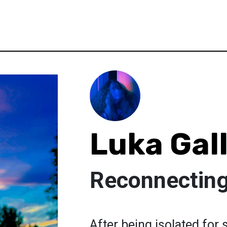
Luka Gal
Reconnecting
After being isolated for s