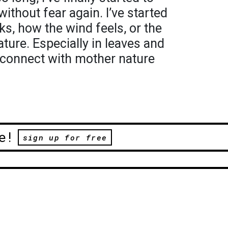
without fear again. I’ve started
ks, how the wind feels, or the
ature. Especially in leaves and
 reconnect with mother nature
e!
sign up for free