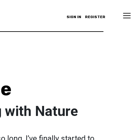
SIGN IN
REGISTER
le
 with Nature
o long, I’ve finally started to