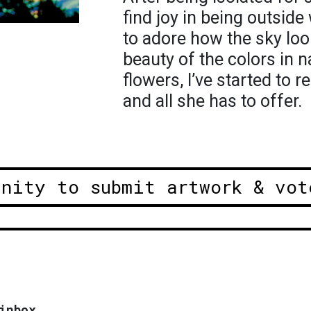
find joy in being outside 
to adore how the sky loo
beauty of the colors in n
flowers, I’ve started to
and all she has to offer.
unity to submit artwork & vot
inbox