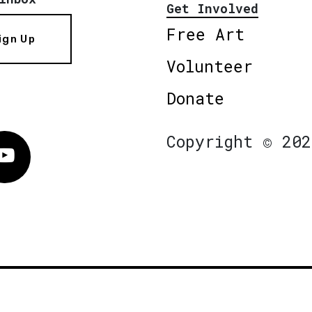
Get Involved
Free Art
ign Up
Volunteer
Donate
Copyright © 202
Vimeo