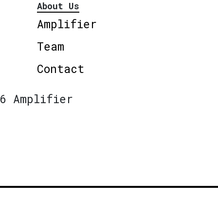
About Us
Amplifier
Team
Contact
6 Amplifier