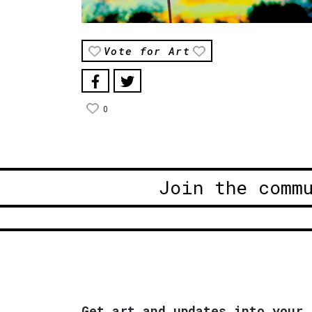
Vote for Art
0
Join the comm
Get art and updates into your 