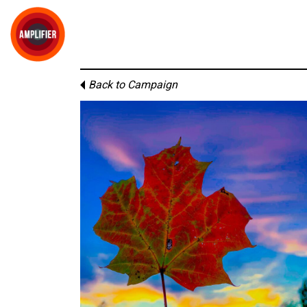
Back to Campaign