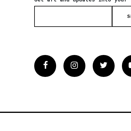
S
Facebook
Instagram
Twitter