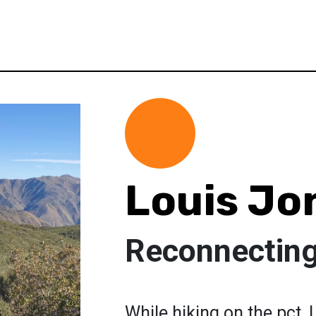
Louis Jo
Reconnecting
While hiking on the pct, 