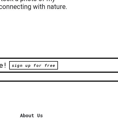
econnecting with nature.
e!
sign up for free
About Us