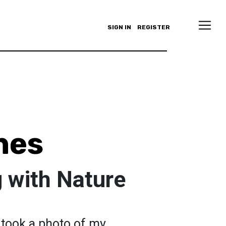
SIGN IN
REGISTER
nes
 with Nature
I took a photo of my