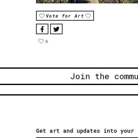
Vote for Art
0
Join the comm
Get art and updates into your 