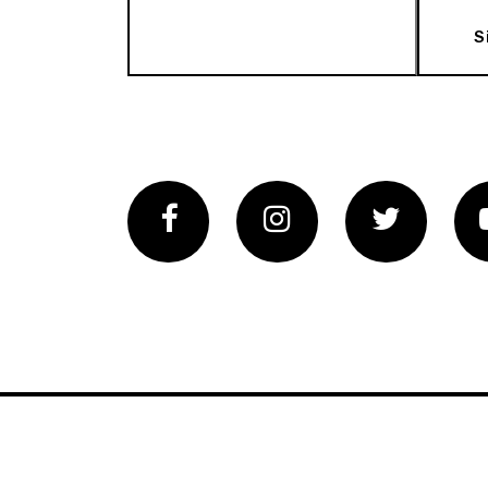
S
Facebook
Instagram
Twitter