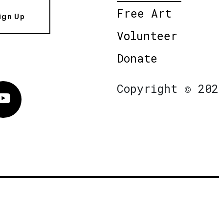
Free Art
ign Up
Volunteer
Donate
Copyright © 202
Vimeo