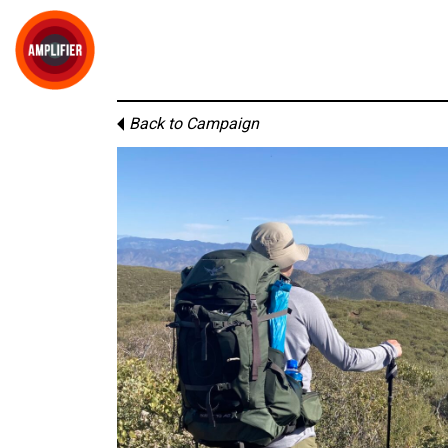
Back to Campaign