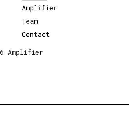
Amplifier
Team
Contact
6 Amplifier