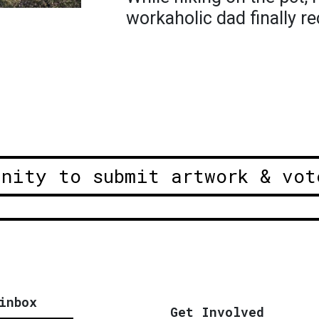
workaholic dad finally r
unity to submit artwork & vot
inbox
Get Involved