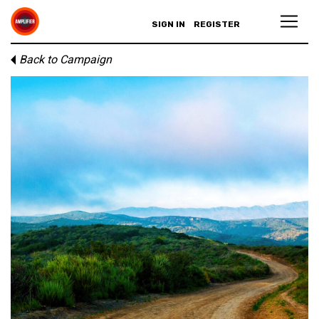
SIGN IN
REGISTER
Back to Campaign