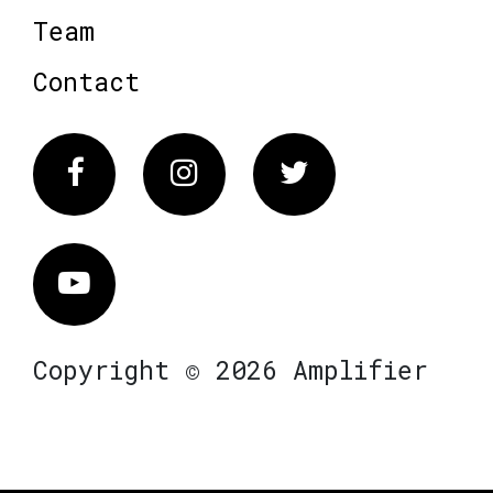
Team
Contact
Facebook
Instagram
Twitter
Vimeo
Copyright © 2026 Amplifier