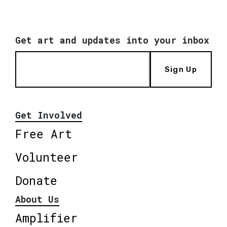
Get art and updates into your inbox
Sign Up
Get Involved
Free Art
Volunteer
Donate
About Us
Amplifier