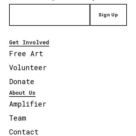
Sign Up
Get Involved
Free Art
Volunteer
Donate
About Us
Amplifier
Team
Contact