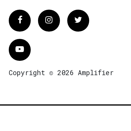
Facebook
Instagram
Twitter
Vimeo
Copyright © 2026 Amplifier