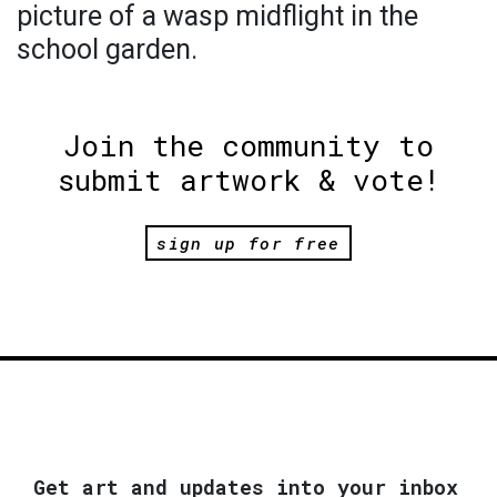
picture of a wasp midflight in the
school garden.
Join the community to
submit artwork & vote!
sign up for free
Get art and updates into your inbox