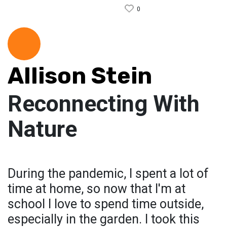
0
Allison Stein
Reconnecting With
Nature
During the pandemic, I spent a lot of
time at home, so now that I'm at
school I love to spend time outside,
especially in the garden. I took this