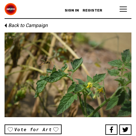
SIGN IN
REGISTER
Back to Campaign
Vote for Art