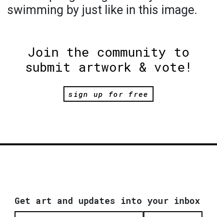
swimming by just like in this image.
Join the community to
submit artwork & vote!
sign up for free
Get art and updates into your inbox