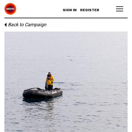
SIGN IN
REGISTER
Back to Campaign