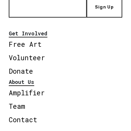
Sign Up
Get Involved
Free Art
Volunteer
Donate
About Us
Amplifier
Team
Contact