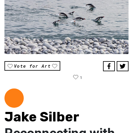
Vote for Art
1
Jake Silber