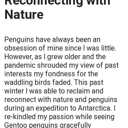
Reconnecting with
Nature
Penguins have always been an
obsession of mine since I was little.
However, as I grew older and the
pandemic shrouded my view of past
interests my fondness for the
waddling birds faded. This past
winter I was able to reclaim and
reconnect with nature and penguins
during an expedition to Antarctica. I
re-kindled my passion while seeing
Gentoo penguins gracefully