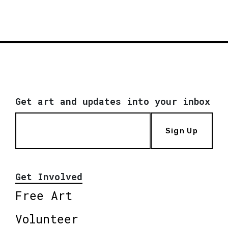
Get art and updates into your inbox
Sign Up
Get Involved
Free Art
Volunteer