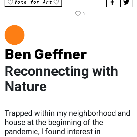
Vote for Art
0
Ben Geffner
Reconnecting with
Nature
Trapped within my neighborhood and
house at the beginning of the
pandemic, I found interest in