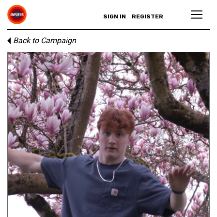
SIGN IN
REGISTER
Back to Campaign