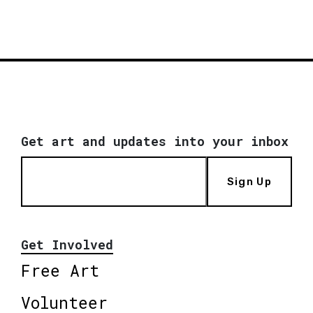
Get art and updates into your inbox
Sign Up
Get Involved
Free Art
Volunteer