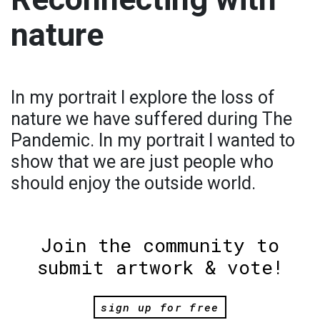
nature
In my portrait I explore the loss of
nature we have suffered during The
Pandemic. In my portrait I wanted to
show that we are just people who
should enjoy the outside world.
Join the community to
submit artwork & vote!
sign up for free