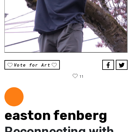
Vote for Art
11
easton fenberg
Reconnecting with