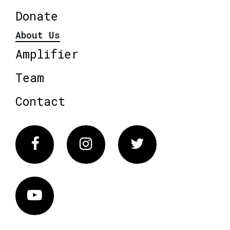
Donate
About Us
Amplifier
Team
Contact
Facebook
Instagram
Twitter
Vimeo