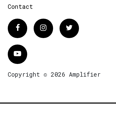
Contact
Facebook
Instagram
Twitter
Vimeo
Copyright © 2026 Amplifier