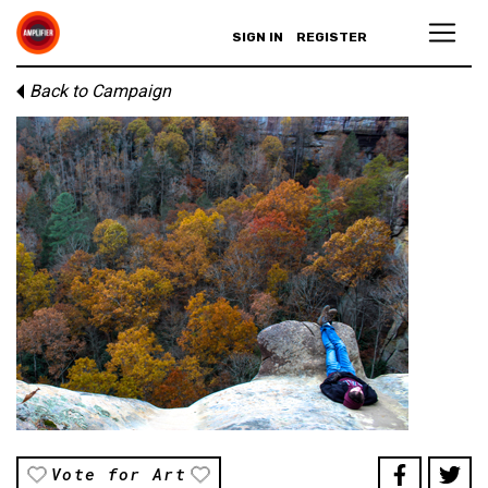
SIGN IN
REGISTER
Back to Campaign
Vote for Art