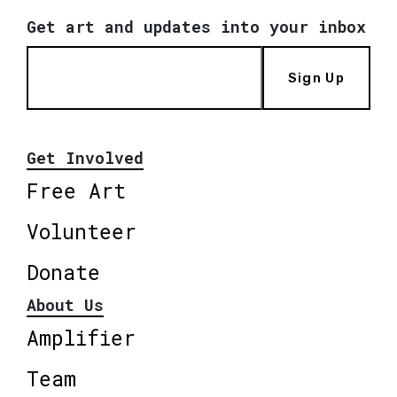
Get art and updates into your inbox
Sign Up
Get Involved
Free Art
Volunteer
Donate
About Us
Amplifier
Team