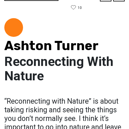
10
Ashton Turner
Reconnecting With
Nature
“Reconnecting with Nature” is about
taking risking and seeing the things
you don’t normally see. I think it’s
important to go into nature and leave