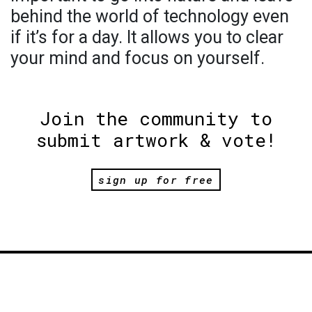
behind the world of technology even
if it’s for a day. It allows you to clear
your mind and focus on yourself.
Join the community to
submit artwork & vote!
sign up for free