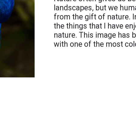
landscapes, but we huma
from the gift of nature. In
the things that I have en
nature. This image has 
with one of the most colo