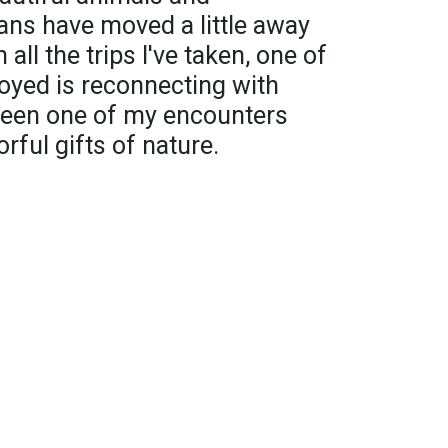
ns have moved a little away
 all the trips I've taken, one of
joyed is reconnecting with
been one of my encounters
rful gifts of nature.