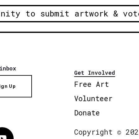
unity to submit artwork & vot
inbox
Get Involved
Free Art
ign Up
Volunteer
Donate
Copyright © 202
Vimeo