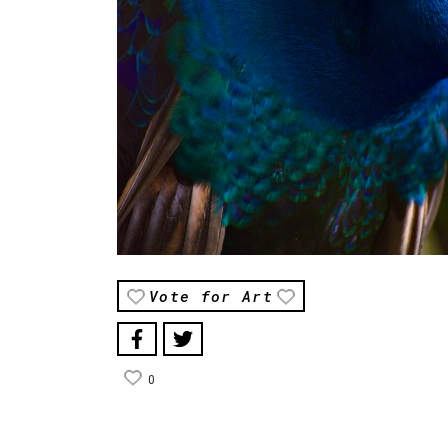
Vote for Art
0