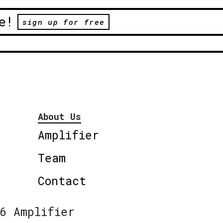
e!
sign up for free
About Us
Amplifier
Team
Contact
6 Amplifier