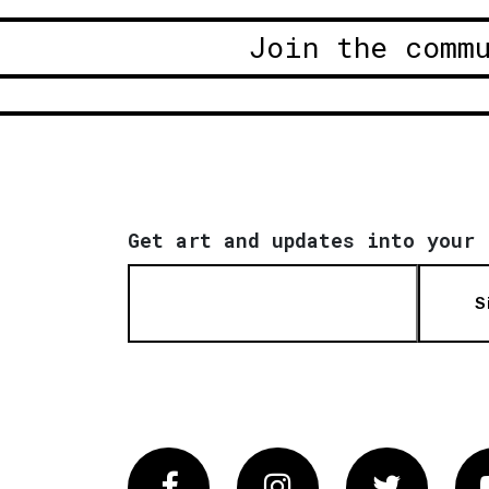
Join the comm
Get art and updates into your 
S
Facebook
Instagram
Twitter