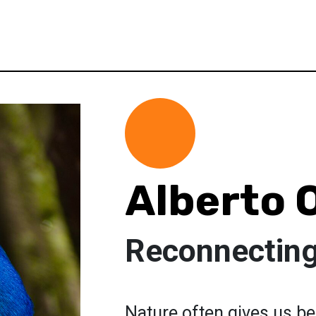
Alberto O
Reconnecting
Nature often gives us be