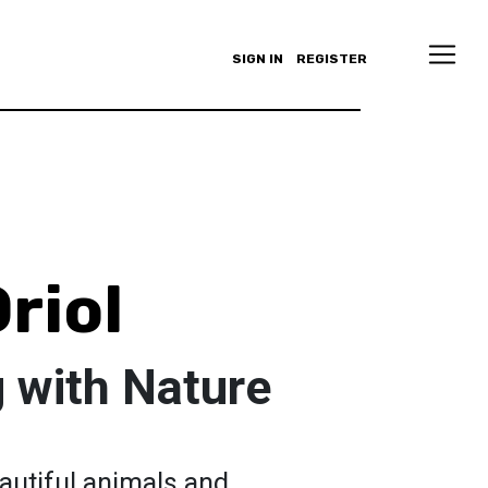
SIGN IN
REGISTER
riol
 with Nature
autiful animals and