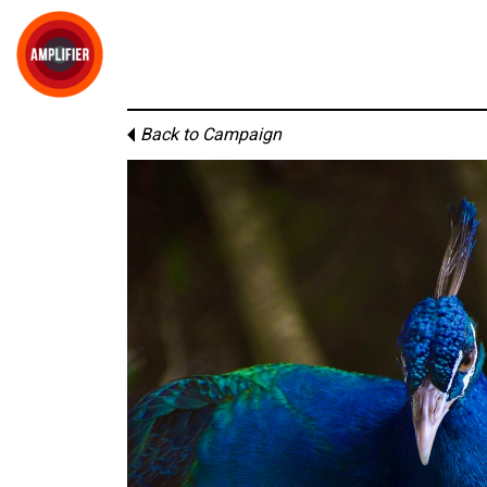
Back to Campaign